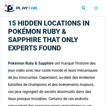
Skip
Search
to
content
15 HIDDEN LOCATIONS IN
POKÉMON RUBY &
SAPPHIRE THAT ONLY
EXPERTS FOUND
Pokémon Ruby & Sapphire
ont marqué l’histoire des
jeux vidéo avec leur vaste monde et leurs mécaniques
de jeu innovantes. Cependant, au-delà des évidentes
batailles de champions et des événements majeurs,
ces jeux regorgent de secrets dissimulés dans des
lieux presque invisibles. Certains de ces endroits
nécessitent des connaissances spécialisées ou un