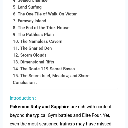
4. Sealed Chamber
5. Land Surfing
6. The One Tile of Walk-On-Water
7. Faraway Island
8. The End of the Trick House
9. The Pathless Plain
10. The Nameless Cavern
11. The Gnarled Den
12. Storm Clouds
13. Dimensional Rifts
14. The Route 119 Secret Bases
15. The Secret Islet, Meadow, and Shore
Conclusion :
Introduction :
Pokémon Ruby and Sapphire
are rich with content
beyond the typical Gym battles and Elite Four. Yet,
even the most seasoned trainers may have missed