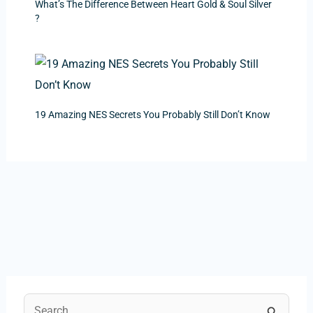
What’s The Difference Between Heart Gold & Soul Silver
?
19 Amazing NES Secrets You Probably Still Don’t Know