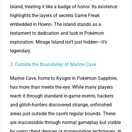
Island, treating it like a badge of honor. Its existence
highlights the layers of secrets Game Freak
embedded in Hoenn. The island stands as a
testament to dedication and luck in Pokémon
exploration. Mirage Island isn’t just hidden—it’s
legendary.
2. Outside the Boundaries of Marine Cave
Marine Cave, home to Kyogre in Pokémon Sapphire,
has more than meets the eye. While many players
reach it through standard in-game events, hackers
and glitch-hunters discovered strange, unfinished
areas just outside the cave’s regular bounds. These
are inaccessible through normal gameplay but visible
by using cheat devices or manipulation techniques. In