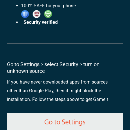
100% SAFE for your phone
Security verified
Go to Settings > select Security > turn on
unknown source
If you have never downloaded apps from sources
other than Google Play, then it might block the
installation. Follow the steps above to get Game！