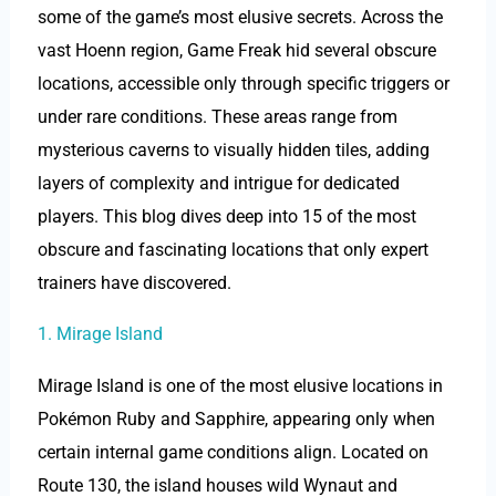
some of the game’s most elusive secrets. Across the
vast Hoenn region, Game Freak hid several obscure
locations, accessible only through specific triggers or
under rare conditions. These areas range from
mysterious caverns to visually hidden tiles, adding
layers of complexity and intrigue for dedicated
players. This blog dives deep into 15 of the most
obscure and fascinating locations that only expert
trainers have discovered.
1. Mirage Island
Mirage Island is one of the most elusive locations in
Pokémon Ruby and Sapphire, appearing only when
certain internal game conditions align. Located on
Route 130, the island houses wild Wynaut and