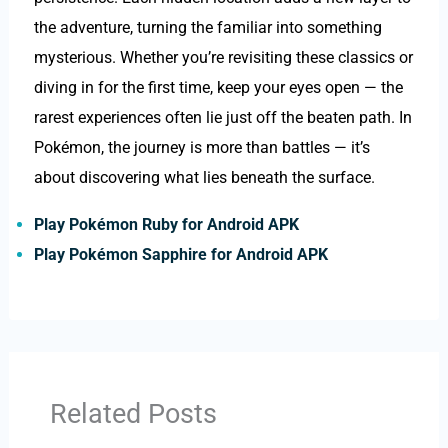
the adventure, turning the familiar into something
mysterious. Whether you’re revisiting these classics or
diving in for the first time, keep your eyes open — the
rarest experiences often lie just off the beaten path. In
Pokémon, the journey is more than battles — it’s
about discovering what lies beneath the surface.
Play Pokémon Ruby for Android APK
Play Pokémon Sapphire for Android APK
Related Posts