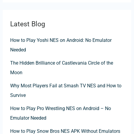
Latest Blog
How to Play Yoshi NES on Android: No Emulator
Needed
The Hidden Brilliance of Castlevania Circle of the
Moon
Why Most Players Fail at Smash TV NES and How to
Survive
How to Play Pro Wrestling NES on Android – No
Emulator Needed
How to Play Snow Bros NES APK Without Emulators