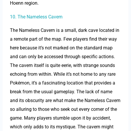
Hoenn region.
10. The Nameless Cavern
The Nameless Cavern is a small, dark cave located in
a remote part of the map. Few players find their way
here because it’s not marked on the standard map
and can only be accessed through specific actions.
The cavern itself is quite eerie, with strange sounds
echoing from within. While it’s not home to any rare
Pokémon, it’s a fascinating location that provides a
break from the usual gameplay. The lack of name
and its obscurity are what make the Nameless Cavern
so alluring to those who seek out every corner of the
game. Many players stumble upon it by accident,
which only adds to its mystique. The cavern might