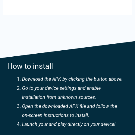
How to install
Download the APK by clicking the button above.
Go to your device settings and enable
installation from unknown sources.
Open the downloaded APK file and follow the
on-screen instructions to install.
Launch your and play directly on your device!