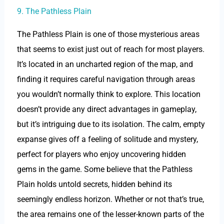
9. The Pathless Plain
The Pathless Plain is one of those mysterious areas
that seems to exist just out of reach for most players.
It’s located in an uncharted region of the map, and
finding it requires careful navigation through areas
you wouldn’t normally think to explore. This location
doesn’t provide any direct advantages in gameplay,
but it’s intriguing due to its isolation. The calm, empty
expanse gives off a feeling of solitude and mystery,
perfect for players who enjoy uncovering hidden
gems in the game. Some believe that the Pathless
Plain holds untold secrets, hidden behind its
seemingly endless horizon. Whether or not that’s true,
the area remains one of the lesser-known parts of the