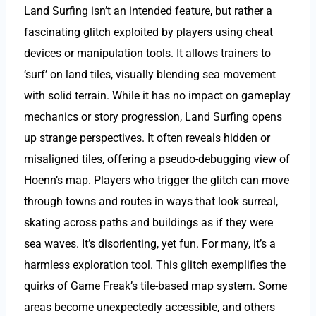
Land Surfing isn’t an intended feature, but rather a
fascinating glitch exploited by players using cheat
devices or manipulation tools. It allows trainers to
‘surf’ on land tiles, visually blending sea movement
with solid terrain. While it has no impact on gameplay
mechanics or story progression, Land Surfing opens
up strange perspectives. It often reveals hidden or
misaligned tiles, offering a pseudo-debugging view of
Hoenn’s map. Players who trigger the glitch can move
through towns and routes in ways that look surreal,
skating across paths and buildings as if they were
sea waves. It’s disorienting, yet fun. For many, it’s a
harmless exploration tool. This glitch exemplifies the
quirks of Game Freak’s tile-based map system. Some
areas become unexpectedly accessible, and others