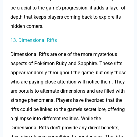
be crucial to the game’s progression, it adds a layer of
depth that keeps players coming back to explore its
hidden corners.
13. Dimensional Rifts
Dimensional Rifts are one of the more mysterious
aspects of Pokémon Ruby and Sapphire. These rifts
appear randomly throughout the game, but only those
who are paying close attention will notice them. They
are portals to alternate dimensions and are filled with
strange phenomena. Players have theorized that the
rifts could be linked to the game’s secret lore, offering
a glimpse into different realities. While the
Dimensional Rifts don’t provide any direct benefits,
they give players something to ponder over. The rifts