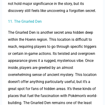
not hold major significance in the story, but its
discovery still feels like uncovering a forgotten secret.
11. The Gnarled Den
The Gnarled Den is another secret area hidden deep
within the Hoenn region. This location is difficult to
reach, requiring players to go through specific triggers
or certain in-game actions. Its twisted and overgrown
appearance gives it a rugged, mysterious vibe. Once
inside, players are greeted by an almost
overwhelming sense of ancient mystery. This location
doesn’t offer anything particularly useful, but it’s a
great spot for fans of hidden areas. It’s these kinds of
places that fuel the fascination with Pokémon’s world-
building. The Gnarled Den remains one of the least