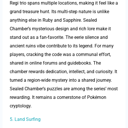
Regi trio spans multiple locations, making it feel like a
grand treasure hunt. Its multi-step nature is unlike
anything else in Ruby and Sapphire. Sealed
Chamber’s mysterious design and rich lore make it
stand out as a fan-favorite. The eerie silence and
ancient ruins vibe contribute to its legend. For many
players, cracking the code was a communal effort,
shared in online forums and guidebooks. The
chamber rewards dedication, intellect, and curiosity. It
turned a region-wide mystery into a shared journey.
Sealed Chamber’s puzzles are among the series’ most
rewarding. It remains a cornerstone of Pokémon
cryptology.
5. Land Surfing