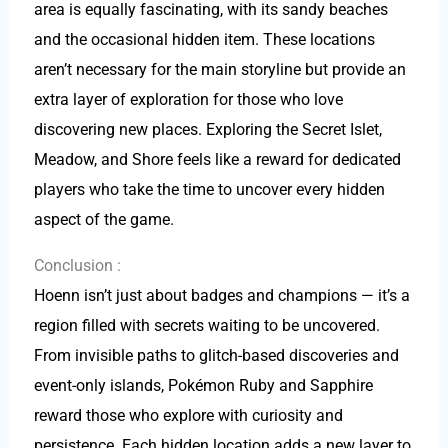
area is equally fascinating, with its sandy beaches
and the occasional hidden item. These locations
aren’t necessary for the main storyline but provide an
extra layer of exploration for those who love
discovering new places. Exploring the Secret Islet,
Meadow, and Shore feels like a reward for dedicated
players who take the time to uncover every hidden
aspect of the game.
Conclusion :
Hoenn isn’t just about badges and champions — it’s a
region filled with secrets waiting to be uncovered.
From invisible paths to glitch-based discoveries and
event-only islands, Pokémon Ruby and Sapphire
reward those who explore with curiosity and
persistence. Each hidden location adds a new layer to