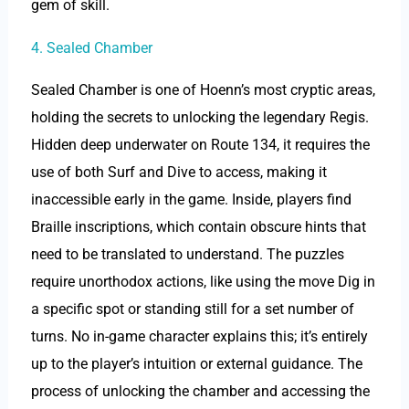
gem of skill.
4. Sealed Chamber
Sealed Chamber is one of Hoenn’s most cryptic areas,
holding the secrets to unlocking the legendary Regis.
Hidden deep underwater on Route 134, it requires the
use of both Surf and Dive to access, making it
inaccessible early in the game. Inside, players find
Braille inscriptions, which contain obscure hints that
need to be translated to understand. The puzzles
require unorthodox actions, like using the move Dig in
a specific spot or standing still for a set number of
turns. No in-game character explains this; it’s entirely
up to the player’s intuition or external guidance. The
process of unlocking the chamber and accessing the