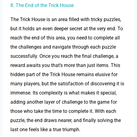
8. The End of the Trick House
The Trick House is an area filled with tricky puzzles,
but it holds an even deeper secret at the very end. To
reach the end of this area, you need to complete all
the challenges and navigate through each puzzle
successfully. Once you reach the final challenge, a
reward awaits you that’s more than just items. This
hidden part of the Trick House remains elusive for
many players, but the satisfaction of discovering it is
immense. Its complexity is what makes it special,
adding another layer of challenge to the game for
those who take the time to complete it. With each
puzzle, the end draws nearer, and finally solving the
last one feels like a true triumph.