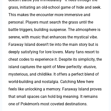
grass, initiating an old-school game of hide and seek.
This makes the encounter more immersive and
personal. Players must search the grass until the
battle triggers, building suspense. The atmosphere is
serene, with music that enhances the mystical vibe.
Faraway Island doesn’t tie into the main story but is
deeply satisfying for lore lovers. Many fans resort to
cheat codes to experience it. Despite its simplicity, the
island captures the spirit of Mew perfectly: elusive,
mysterious, and childlike. It offers a perfect blend of
world-building and nostalgia. Catching Mew here
feels like unlocking a memory. Faraway Island proves
that small spaces can hold big meaning. It remains
one of Pokémon’s most coveted destinations.