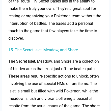
of the Route 119 Secret Bases lies in the ability to
make them truly your own. They’re a great spot for
resting or organizing your Pokémon team without the
interruption of battles. The bases add a personal
touch to the game that few players take the time to
discover.
15. The Secret Islet, Meadow, and Shore
The Secret Islet, Meadow, and Shore are a collection
of hidden areas that exist just off the beaten path.
These areas require specific actions to unlock, often
involving the use of special HMs or rare items. The
islet is small but filled with wild Pokémon, while the
meadow is lush and vibrant, offering a peaceful
respite from the usual chaos of the game. The shore