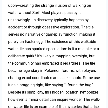
upon—creating the strange illusion of walking on
water without Surf. Most players pass by it
unknowingly. Its discovery typically happens by
accident or through obsessive exploration. The tile
serves no narrative or gameplay function, making it
purely an Easter egg. The existence of this walkable
water tile has sparked speculation: is it a mistake or a
deliberate quirk? It’s likely a mapping oversight, but
the community has embraced it regardless. The tile
became legendary in Pokémon forums, with players
sharing exact coordinates and screenshots. Some use
it as a bragging right, like saying “I found the bug.”
Despite its simplicity, this hidden location symbolizes
how even a minor detail can inspire wonder. The walk-
on-water tile is an example of the mysteries that arise