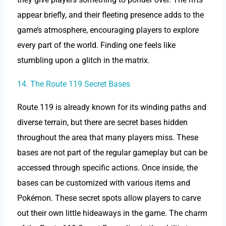
appear briefly, and their fleeting presence adds to the
game’s atmosphere, encouraging players to explore
every part of the world. Finding one feels like
stumbling upon a glitch in the matrix.
14. The Route 119 Secret Bases
Route 119 is already known for its winding paths and
diverse terrain, but there are secret bases hidden
throughout the area that many players miss. These
bases are not part of the regular gameplay but can be
accessed through specific actions. Once inside, the
bases can be customized with various items and
Pokémon. These secret spots allow players to carve
out their own little hideaways in the game. The charm