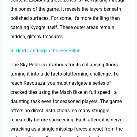
the bones of the game. It reveals the layers beneath
polished surfaces. For some, it’s more thrilling than
catching Kyogre itself. These outer areas remain
hidden, glitchy treasures.
3. Hard Landing in the Sky Pillar
The Sky Pillar is infamous for its collapsing floors,
turning it into a de facto platforming challenge. To
reach Rayquaza, you must navigate a series of
cracked tiles using the Mach Bike at full speed—a
daunting task even for seasoned players. The game
offers no direct instructions, so many struggle
repeatedly before succeeding. Each attempt is nerve-
wracking as a single misstep forces a reset from the