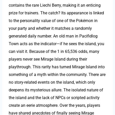
contains the rare Liechi Berry, making it an enticing
prize for trainers. The catch? Its appearance is linked
to the personality value of one of the Pokémon in
your party and whether it matches a randomly
generated daily number. An old man in Pacifidlog
Town acts as the indicator—if he sees the island, you
can visit it. Because of the 1 in 65,536 odds, many
players never see Mirage Island during their
playthrough. This rarity has turned Mirage Island into
something of a myth within the community. There are
no story-related events on the island, which only
deepens its mysterious allure. The isolated nature of
the island and the lack of NPCs or scripted activity
create an eerie atmosphere. Over the years, players
have shared anecdotes of finally seeing Mirage