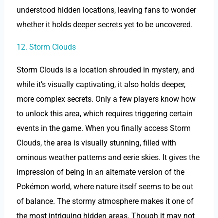
understood hidden locations, leaving fans to wonder
whether it holds deeper secrets yet to be uncovered.
12. Storm Clouds
Storm Clouds is a location shrouded in mystery, and
while it’s visually captivating, it also holds deeper,
more complex secrets. Only a few players know how
to unlock this area, which requires triggering certain
events in the game. When you finally access Storm
Clouds, the area is visually stunning, filled with
ominous weather patterns and eerie skies. It gives the
impression of being in an alternate version of the
Pokémon world, where nature itself seems to be out
of balance. The stormy atmosphere makes it one of
the most intriguing hidden areas. Though it may not