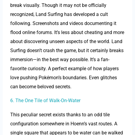
break visually. Though it may not be officially
recognized, Land Surfing has developed a cult
following. Screenshots and videos documenting it
flood online forums. It’s less about cheating and more
about discovering unseen aspects of the world. Land
Surfing doesn’t crash the game, but it certainly breaks
immersion—in the best way possible. It’s a fan-
favorite curiosity. A perfect example of how players
love pushing Pokémon’s boundaries. Even glitches
can become beloved secrets.
6. The One Tile of Walk-On-Water
This peculiar secret exists thanks to an odd tile
configuration somewhere in Hoenn’s vast routes. A
single square that appears to be water can be walked