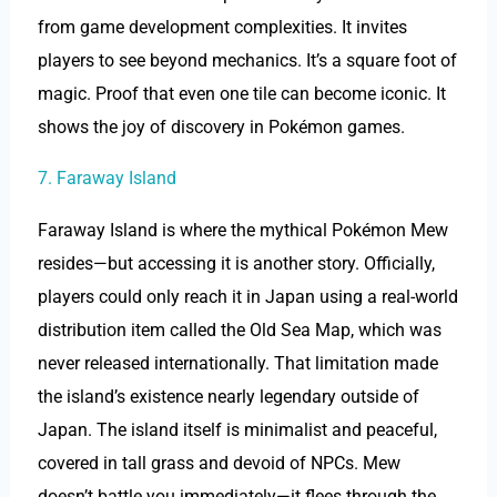
from game development complexities. It invites
players to see beyond mechanics. It’s a square foot of
magic. Proof that even one tile can become iconic. It
shows the joy of discovery in Pokémon games.
7. Faraway Island
Faraway Island is where the mythical Pokémon Mew
resides—but accessing it is another story. Officially,
players could only reach it in Japan using a real-world
distribution item called the Old Sea Map, which was
never released internationally. That limitation made
the island’s existence nearly legendary outside of
Japan. The island itself is minimalist and peaceful,
covered in tall grass and devoid of NPCs. Mew
doesn’t battle you immediately—it flees through the