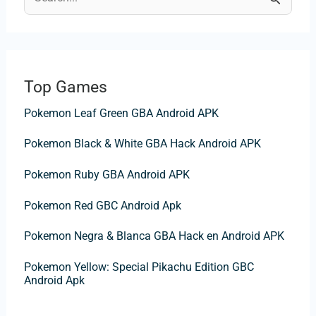
S
e
a
r
Top Games
c
Pokemon Leaf Green GBA Android APK
h
f
Pokemon Black & White GBA Hack Android APK
o
Pokemon Ruby GBA Android APK
r
:
Pokemon Red GBC Android Apk
Pokemon Negra & Blanca GBA Hack en Android APK
Pokemon Yellow: Special Pikachu Edition GBC
Android Apk