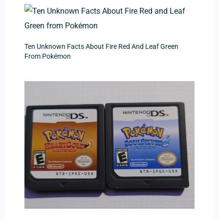
Ten Unknown Facts About Fire Red And Leaf Green
From Pokémon