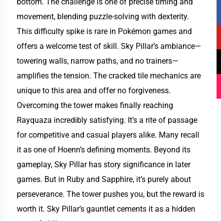
bottom. The challenge is one of precise timing and
F
Y
T
I
a
o
i
n
movement, blending puzzle-solving with dexterity.
c
u
k
s
This difficulty spike is rare in Pokémon games and
e
t
t
t
offers a welcome test of skill. Sky Pillar’s ambiance—
b
u
o
a
towering walls, narrow paths, and no trainers—
o
b
k
g
amplifies the tension. The cracked tile mechanics are
o
e
r
k
a
unique to this area and offer no forgiveness.
m
Overcoming the tower makes finally reaching
Rayquaza incredibly satisfying. It’s a rite of passage
for competitive and casual players alike. Many recall
it as one of Hoenn’s defining moments. Beyond its
gameplay, Sky Pillar has story significance in later
games. But in Ruby and Sapphire, it’s purely about
perseverance. The tower pushes you, but the reward is
worth it. Sky Pillar’s gauntlet cements it as a hidden