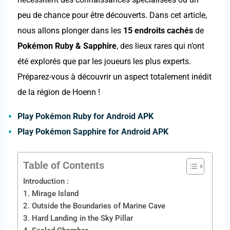
peu de chance pour être découverts. Dans cet article,
nous allons plonger dans les
15 endroits cachés
de
Pokémon Ruby & Sapphire
, des lieux rares qui n’ont
été explorés que par les joueurs les plus experts.
Préparez-vous à découvrir un aspect totalement inédit
de la région de Hoenn !
Play Pokémon Ruby for Android APK
Play Pokémon Sapphire for Android APK
Table of Contents
Introduction :
1. Mirage Island
2. Outside the Boundaries of Marine Cave
3. Hard Landing in the Sky Pillar