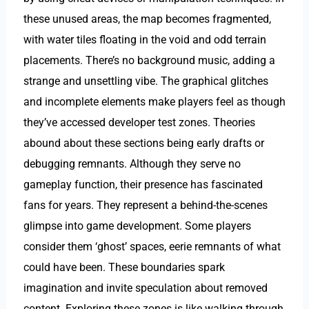
these unused areas, the map becomes fragmented,
with water tiles floating in the void and odd terrain
placements. There’s no background music, adding a
strange and unsettling vibe. The graphical glitches
and incomplete elements make players feel as though
they’ve accessed developer test zones. Theories
abound about these sections being early drafts or
debugging remnants. Although they serve no
gameplay function, their presence has fascinated
fans for years. They represent a behind-the-scenes
glimpse into game development. Some players
consider them ‘ghost’ spaces, eerie remnants of what
could have been. These boundaries spark
imagination and invite speculation about removed
content. Exploring these zones is like walking through