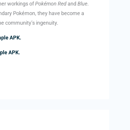
nner workings of
Pokémon Red
and
Blue
.
egendary Pokémon, they have become a
he community’s ingenuity.
mple APK.
mple APK.