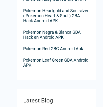
o
r
Pokemon Heartgold and Soulsilver
( Pokemon Heart & Soul ) GBA
:
Hack Android APK
Pokemon Negra & Blanca GBA
Hack en Android APK
Pokemon Red GBC Android Apk
Pokemon Leaf Green GBA Android
APK
Latest Blog