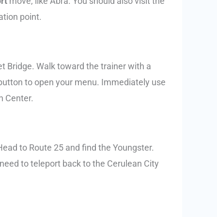
rt
move, like Abra. You should also visit the
tion point.
 Bridge. Walk toward the trainer with a
utton to open your menu. Immediately use
n Center.
. Head to Route 25 and find the Youngster.
need to teleport back to the Cerulean City