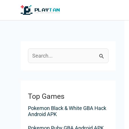
Skip
to
content
S
e
a
r
Top Games
c
Pokemon Black & White GBA Hack
h
Android APK
f
Pokemon Ruby GBA Android APK