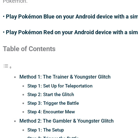
Pokémon.
•
Play Pokémon Blue on your Android device with a si
•
Play Pokémon Red on your Android device with a si
Table of Contents
Method 1: The Trainer & Youngster Glitch
Step 1: Set Up for Teleportation
Step 2: Start the Glitch
Step 3: Trigger the Battle
Step 4: Encounter Mew
Method 2: The Gambler & Youngster Glitch
Step 1: The Setup