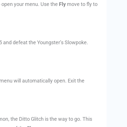
 open your menu. Use the
Fly
move to fly to
25 and defeat the Youngster’s Slowpoke.
enu will automatically open. Exit the
n, the Ditto Glitch is the way to go. This