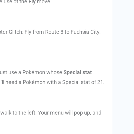
e use of the
Fly
move.
er Glitch: Fly from Route 8 to Fuchsia City.
you must use a Pokémon whose
Special stat
’ll need a Pokémon with a Special stat of 21.
 walk to the left. Your menu will pop up, and