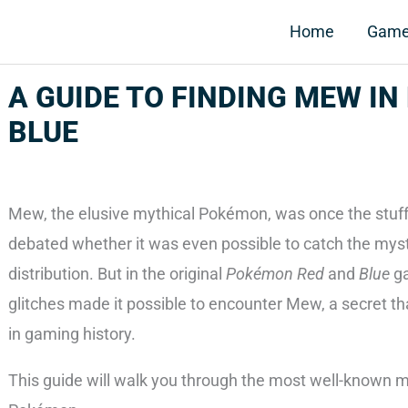
Home
Gam
A GUIDE TO FINDING MEW I
BLUE
Mew, the elusive mythical Pokémon, was once the stuff 
debated whether it was even possible to catch the myst
distribution. But in the original
Pokémon Red
and
Blue
ga
glitches made it possible to encounter Mew, a secret 
in gaming history.
This guide will walk you through the most well-known m