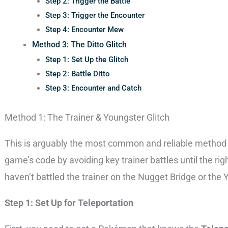
Step 2: Trigger the Battle
Step 3: Trigger the Encounter
Step 4: Encounter Mew
Method 3: The Ditto Glitch
Step 1: Set Up the Glitch
Step 2: Battle Ditto
Step 3: Encounter and Catch
Method 1: The Trainer & Youngster Glitch
This is arguably the most common and reliable method f
game’s code by avoiding key trainer battles until the ri
haven’t battled the trainer on the Nugget Bridge or the
Step 1: Set Up for Teleportation