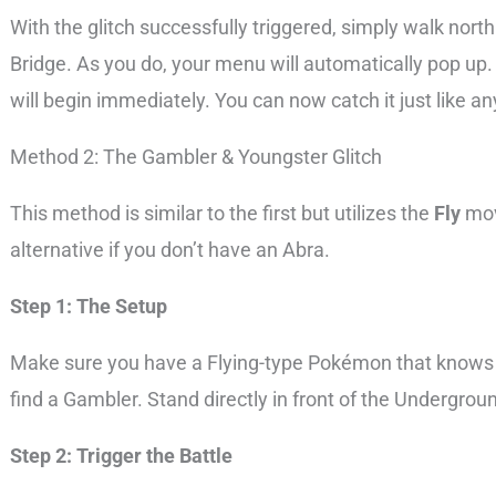
With the glitch successfully triggered, simply walk no
Bridge. As you do, your menu will automatically pop up.
will begin immediately. You can now catch it just like 
Method 2: The Gambler & Youngster Glitch
This method is similar to the first but utilizes the
Fly
move
alternative if you don’t have an Abra.
Step 1: The Setup
Make sure you have a Flying-type Pokémon that knows
find a Gambler. Stand directly in front of the Undergrou
Step 2: Trigger the Battle