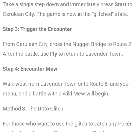
Take a single step down and immediately press
Start
to
Cerulean City. The game is now in the “glitched” state.
Step 3: Trigger the Encounter
From Cerulean City, cross the Nugget Bridge to Route 
After the battle, use
Fly
to return to Lavender Town.
Step 4: Encounter Mew
Walk west from Lavender Town onto Route 8, and your m
menu, and a battle with a wild Mew will begin.
Method 3: The Ditto Glitch
For those who want to use the glitch to catch any Pokémo