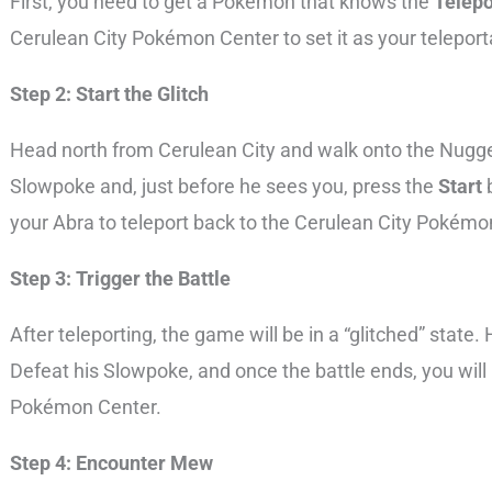
First, you need to get a Pokémon that knows the
Telepo
Cerulean City Pokémon Center to set it as your teleporta
Step 2: Start the Glitch
Head north from Cerulean City and walk onto the Nugget
Slowpoke and, just before he sees you, press the
Start
b
your Abra to teleport back to the Cerulean City Pokémo
Step 3: Trigger the Battle
After teleporting, the game will be in a “glitched” state
Defeat his Slowpoke, and once the battle ends, you will 
Pokémon Center.
Step 4: Encounter Mew