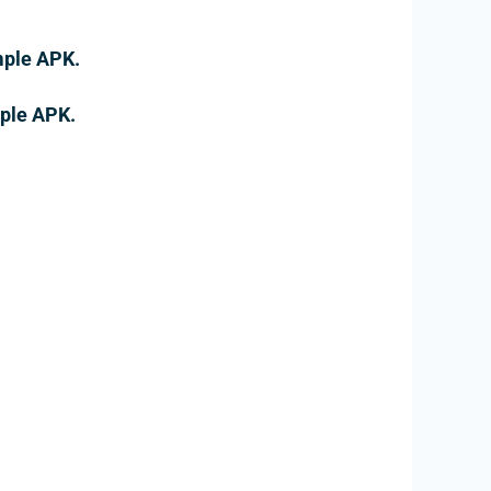
mple APK.
mple APK.