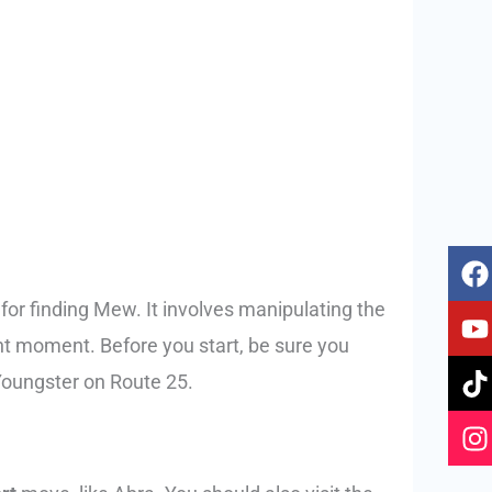
F
Y
T
I
a
o
i
n
or finding Mew. It involves manipulating the
c
u
k
s
e
t
t
t
ght moment. Before you start, be sure you
b
u
o
a
 Youngster on Route 25.
o
b
k
g
o
e
r
k
a