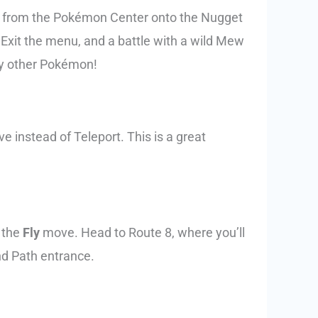
rth from the Pokémon Center onto the Nugget
 Exit the menu, and a battle with a wild Mew
any other Pokémon!
 instead of Teleport. This is a great
 the
Fly
move. Head to Route 8, where you’ll
nd Path entrance.