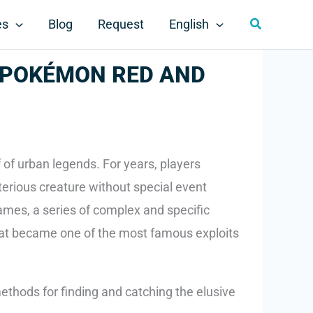
Search
es
Blog
Request
English
N POKÉMON RED AND
of urban legends. For years, players
erious creature without special event
mes, a series of complex and specific
that became one of the most famous exploits
ethods for finding and catching the elusive