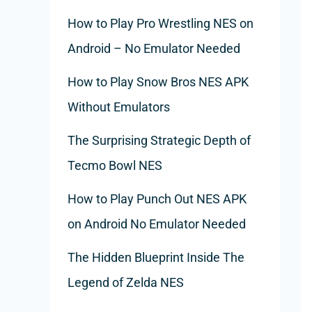
How to Play Pro Wrestling NES on
Android – No Emulator Needed
How to Play Snow Bros NES APK
Without Emulators
The Surprising Strategic Depth of
Tecmo Bowl NES
How to Play Punch Out NES APK
on Android No Emulator Needed
The Hidden Blueprint Inside The
Legend of Zelda NES