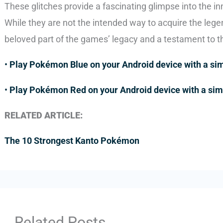
These glitches provide a fascinating glimpse into the i
While they are not the intended way to acquire the l
beloved part of the games’ legacy and a testament to t
•
Play Pokémon Blue on your Android device with a si
•
Play Pokémon Red on your Android device with a si
RELATED ARTICLE:
The 10 Strongest Kanto Pokémon
Related Posts