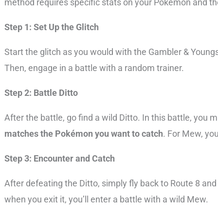
method requires specific stats on your Pokémon and th
Step 1: Set Up the Glitch
Start the glitch as you would with the Gambler & Youngst
Then, engage in a battle with a random trainer.
Step 2: Battle Ditto
After the battle, go find a wild Ditto. In this battle, 
matches the Pokémon you want to catch
. For Mew, you
Step 3: Encounter and Catch
After defeating the Ditto, simply fly back to Route 8 and
when you exit it, you’ll enter a battle with a wild Mew.