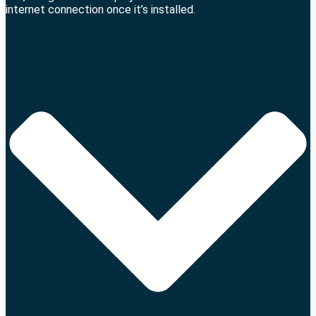
internet connection once it’s installed.