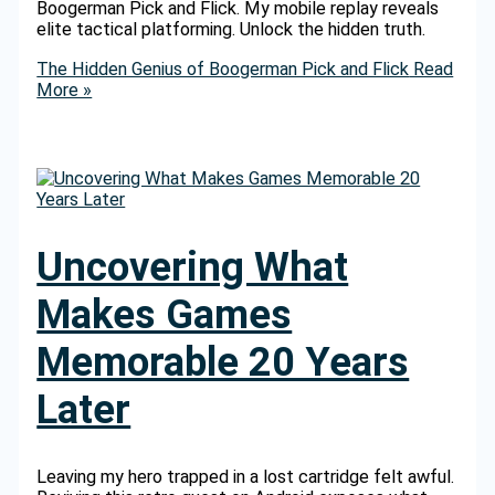
Boogerman Pick and Flick. My mobile replay reveals
elite tactical platforming. Unlock the hidden truth.
The Hidden Genius of Boogerman Pick and Flick
Read
More »
Uncovering What
Makes Games
Memorable 20 Years
Later
Leaving my hero trapped in a lost cartridge felt awful.