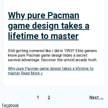
Why pure Pacman
game design takes a
lifetime to master
Still getting cornered like I did in 1993? Elite gamers
know pure Pacman game design hides a secret
survival advantage. Discover the untold arcade truth.
Why pure Pacman game design takes a lifetime to
master
Read More »
1
2
Next
→
Facebook