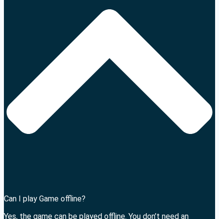
Can I play Game offline?
Yes, the game can be played offline. You don’t need an