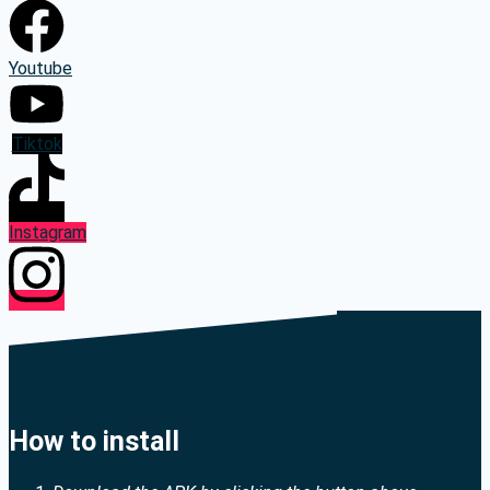
Youtube
Tiktok
Instagram
How to install