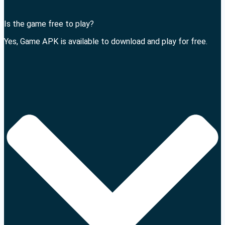
Is the game free to play?
Yes, Game APK is available to download and play for free.