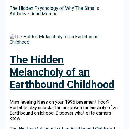
The Hidden Psychology of Why The Sims Is
Addictive
Read More »
The Hidden
Melancholy of an
Earthbound Childhood
Miss leveling Ness on your 1995 basement floor?
Portable play unlocks the unspoken melancholy of an
Earthbound childhood. Discover what elite gamers
know.
The Hidden Melancholy of an Earthbound Childhood