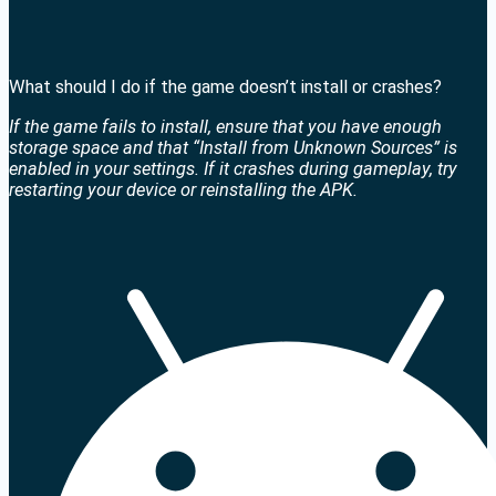
What should I do if the game doesn’t install or crashes?
If the game fails to install, ensure that you have enough
storage space and that “Install from Unknown Sources” is
enabled in your settings. If it crashes during gameplay, try
restarting your device or reinstalling the APK.