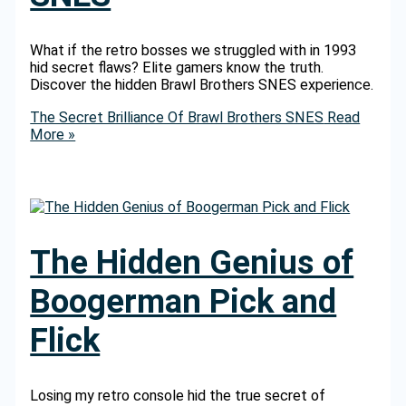
What if the retro bosses we struggled with in 1993
hid secret flaws? Elite gamers know the truth.
Discover the hidden Brawl Brothers SNES experience.
The Secret Brilliance Of Brawl Brothers SNES
Read
More »
The Hidden Genius of
Boogerman Pick and
Flick
Losing my retro console hid the true secret of