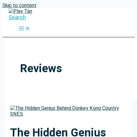
Skip to content
Search
Reviews
The Hidden Genius