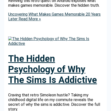
Reviving this retro quest on Android exposes what
makes games memorable. Discover the hidden truth.
Uncovering What Makes Games Memorable 20 Years
Later
Read More »
The Hidden
Psychology of Why
The Sims Is Addictive
Craving that retro Simoleon hustle? Taking my
childhood digital life on my commute reveals the
secret of why the sims is addictive. Discover the full
story.