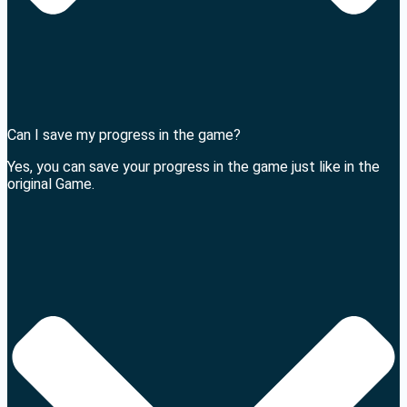
Can I save my progress in the game?
Yes, you can save your progress in the game just like in the
original Game.