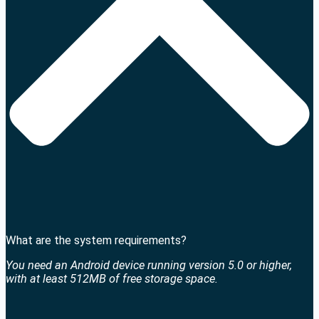
What are the system requirements?
You need an Android device running version 5.0 or higher,
with at least 512MB of free storage space.