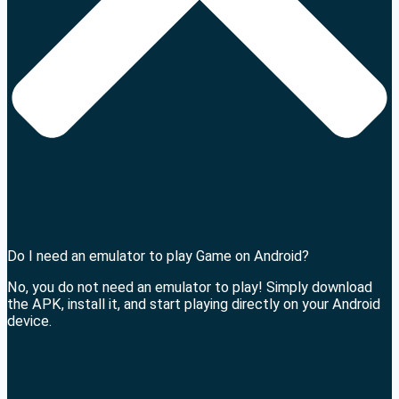
Do I need an emulator to play Game on Android?
No, you do not need an emulator to play! Simply download
the APK, install it, and start playing directly on your Android
device.