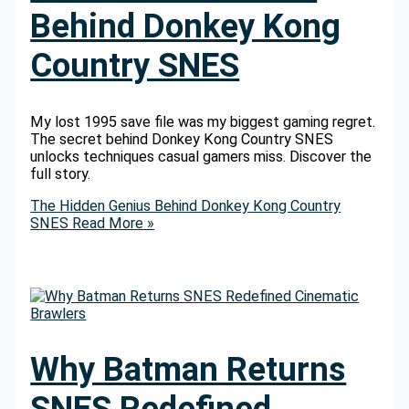
Behind Donkey Kong
Country SNES
My lost 1995 save file was my biggest gaming regret.
The secret behind Donkey Kong Country SNES
unlocks techniques casual gamers miss. Discover the
full story.
The Hidden Genius Behind Donkey Kong Country
SNES
Read More »
Why Batman Returns
SNES Redefined