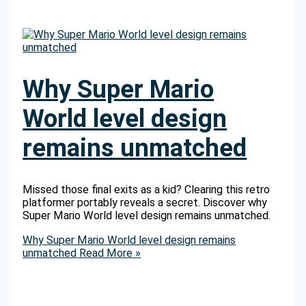
Why Super Mario
World level design
remains unmatched
Missed those final exits as a kid? Clearing this retro
platformer portably reveals a secret. Discover why
Super Mario World level design remains unmatched.
Why Super Mario World level design remains
unmatched
Read More »