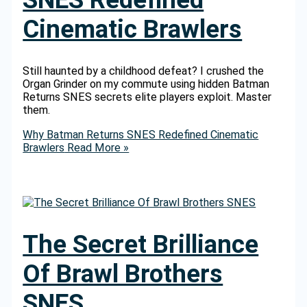
Cinematic Brawlers
Still haunted by a childhood defeat? I crushed the
Organ Grinder on my commute using hidden Batman
Returns SNES secrets elite players exploit. Master
them.
Why Batman Returns SNES Redefined Cinematic
Brawlers
Read More »
The Secret Brilliance
Of Brawl Brothers
SNES