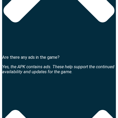
Are there any ads in the game?
Yes, the APK contains ads. These help support the continued
availability and updates for the game.