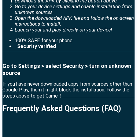
Download the APK by clicking the button above.
Go to your device settings and enable installation from
unknown sources.
Open the downloaded APK file and follow the on-screen
instructions to install.
Launch your and play directly on your device!
100% SAFE for your phone
Security verified
Go to Settings > select Security > turn on unknown
source
If you have never downloaded apps from sources other than
Google Play, then it might block the installation. Follow the
steps above to get Game！
Frequently Asked Questions (FAQ)