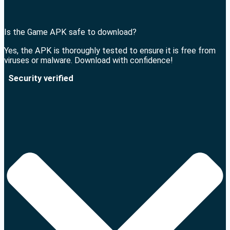
Is the Game APK safe to download?
Yes, the APK is thoroughly tested to ensure it is free from
viruses or malware. Download with confidence!
Security verified