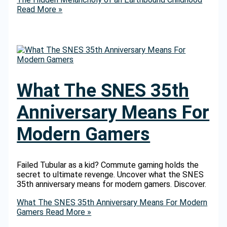
Read More »
What The SNES 35th
Anniversary Means For
Modern Gamers
Failed Tubular as a kid? Commute gaming holds the
secret to ultimate revenge. Uncover what the SNES
35th anniversary means for modern gamers. Discover.
What The SNES 35th Anniversary Means For Modern
Gamers
Read More »