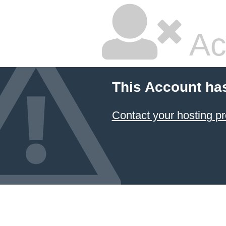
Ac
This Account ha
Contact your hosting pr