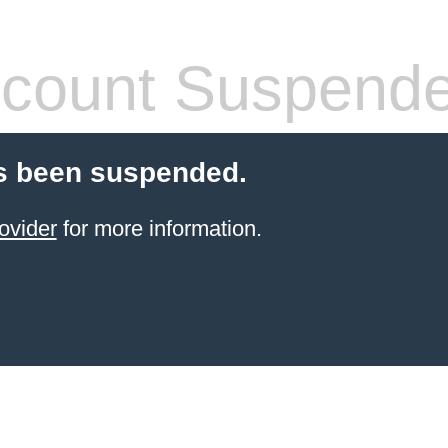
count Suspend
s been suspended.
ovider
for more information.