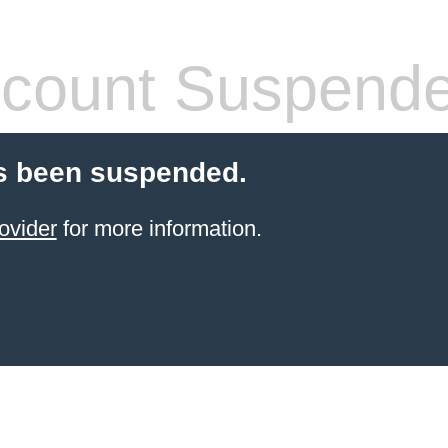
count Suspend
s been suspended.
ovider
for more information.