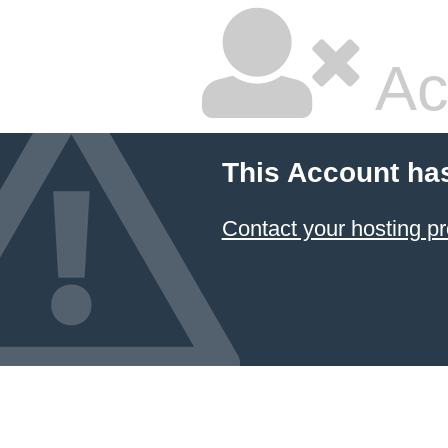
Ac
This Account ha
Contact your hosting pr