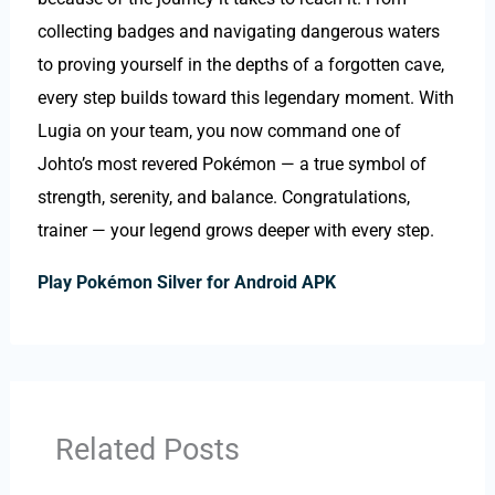
collecting badges and navigating dangerous waters
to proving yourself in the depths of a forgotten cave,
every step builds toward this legendary moment. With
Lugia on your team, you now command one of
Johto’s most revered Pokémon — a true symbol of
strength, serenity, and balance. Congratulations,
trainer — your legend grows deeper with every step.
Play Pokémon Silver for Android APK
Related Posts