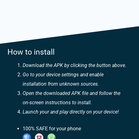
How to install
Download the APK by clicking the button above.
Go to your device settings and enable
installation from unknown sources.
Open the downloaded APK file and follow the
on-screen instructions to install.
Launch your and play directly on your device!
100% SAFE for your phone