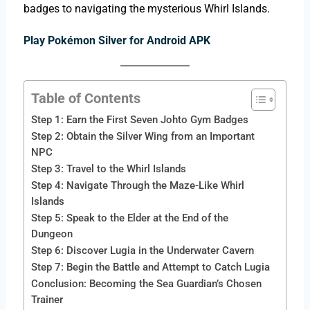
badges to navigating the mysterious Whirl Islands.
Play Pokémon Silver for Android APK
Table of Contents
Step 1: Earn the First Seven Johto Gym Badges
Step 2: Obtain the Silver Wing from an Important
NPC
Step 3: Travel to the Whirl Islands
Step 4: Navigate Through the Maze-Like Whirl
Islands
Step 5: Speak to the Elder at the End of the
Dungeon
Step 6: Discover Lugia in the Underwater Cavern
Step 7: Begin the Battle and Attempt to Catch Lugia
Conclusion: Becoming the Sea Guardian’s Chosen
Trainer