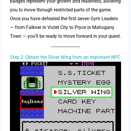
badges represent your growth and readiness, allowing
you to move through restricted parts of the game.
Once you have defeated the first seven Gym Leaders
— from Falkner in Violet City to Pryce in Mahogany
Town — you’ll be ready to move forward in your quest.
Step 2: Obtain the Silver Wing from an Important NPC