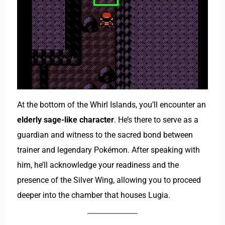
At the bottom of the Whirl Islands, you’ll encounter an
elderly sage-like character
. He’s there to serve as a
guardian and witness to the sacred bond between
trainer and legendary Pokémon. After speaking with
him, he’ll acknowledge your readiness and the
presence of the Silver Wing, allowing you to proceed
deeper into the chamber that houses Lugia.