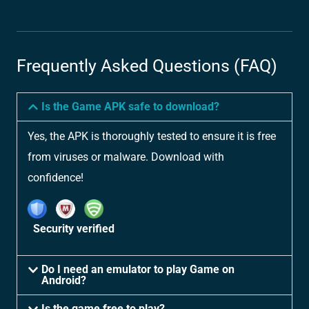
Frequently Asked Questions (FAQ)
Is the Game APK safe to download?
Yes, the APK is thoroughly tested to ensure it is free
from viruses or malware. Download with
confidence!
Security verified
Do I need an emulator to play Game on
Android?
Is the game free to play?