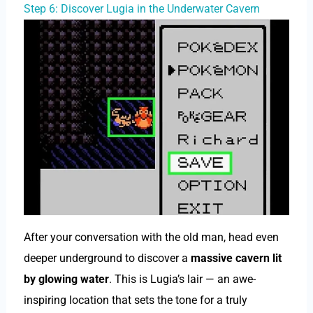
Step 6: Discover Lugia in the Underwater Cavern
After your conversation with the old man, head even
deeper underground to discover a
massive cavern lit
by glowing water
. This is Lugia’s lair — an awe-
inspiring location that sets the tone for a truly