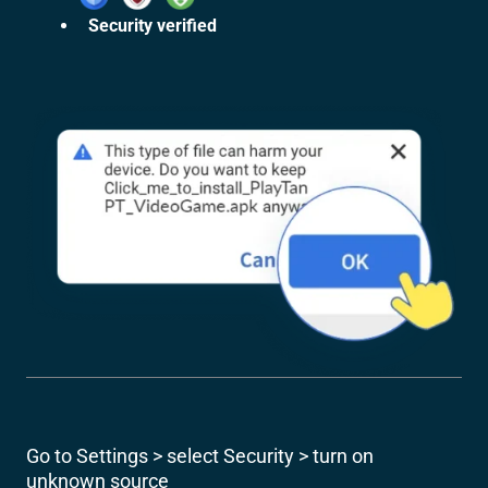
Security verified
Go to Settings > select Security > turn on
unknown source