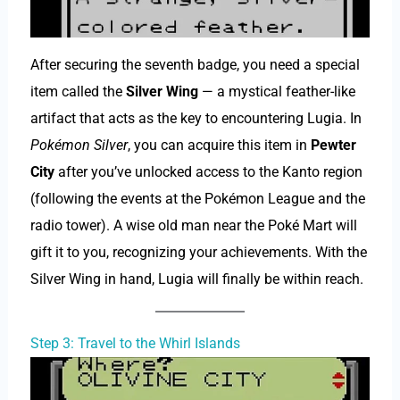
After securing the seventh badge, you need a special
item called the
Silver Wing
— a mystical feather-like
artifact that acts as the key to encountering Lugia. In
Pokémon Silver
, you can acquire this item in
Pewter
City
after you’ve unlocked access to the Kanto region
(following the events at the Pokémon League and the
radio tower). A wise old man near the Poké Mart will
gift it to you, recognizing your achievements. With the
Silver Wing in hand, Lugia will finally be within reach.
Step 3: Travel to the Whirl Islands