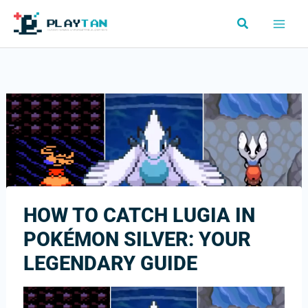
Skip
Search
to
content
HOW TO CATCH LUGIA IN
POKÉMON SILVER: YOUR
LEGENDARY GUIDE