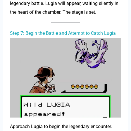
legendary battle. Lugia will appear, waiting silently in
the heart of the chamber. The stage is set.
Step 7: Begin the Battle and Attempt to Catch Lugia
Approach Lugia to begin the legendary encounter.