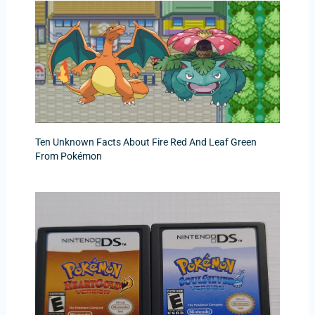
Ten Unknown Facts About Fire Red And Leaf Green
From Pokémon