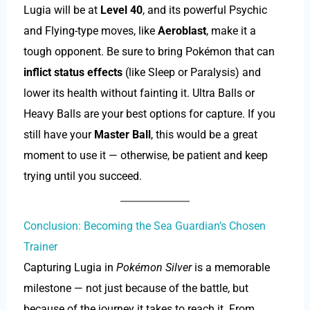
Lugia will be at
Level 40
, and its powerful Psychic
and Flying-type moves, like
Aeroblast
, make it a
tough opponent. Be sure to bring Pokémon that can
inflict status effects
(like Sleep or Paralysis) and
lower its health without fainting it. Ultra Balls or
Heavy Balls are your best options for capture. If you
still have your
Master Ball
, this would be a great
moment to use it — otherwise, be patient and keep
trying until you succeed.
Conclusion: Becoming the Sea Guardian’s Chosen
Trainer
Capturing Lugia in
Pokémon Silver
is a memorable
milestone — not just because of the battle, but
because of the journey it takes to reach it. From