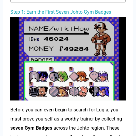
Step 1: Earn the First Seven Johto Gym Badges
Before you can even begin to search for Lugia, you
must prove yourself as a worthy trainer by collecting
seven Gym Badges
across the Johto region. These