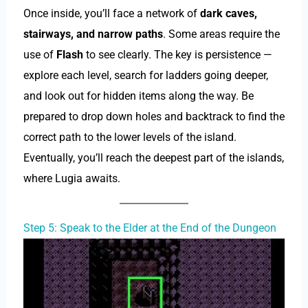
Once inside, you’ll face a network of
dark caves,
stairways, and narrow paths
. Some areas require the
use of
Flash
to see clearly. The key is persistence —
explore each level, search for ladders going deeper,
and look out for hidden items along the way. Be
prepared to drop down holes and backtrack to find the
correct path to the lower levels of the island.
Eventually, you’ll reach the deepest part of the islands,
where Lugia awaits.
Step 5: Speak to the Elder at the End of the Dungeon