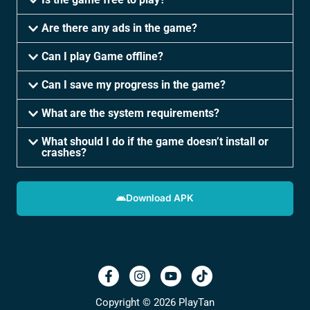
Are there any ads in the game?
Can I play Game offline?
Can I save my progress in the game?
What are the system requirements?
What should I do if the game doesn’t install or
crashes?
Download APK
Copyright © 2026 PlayTan