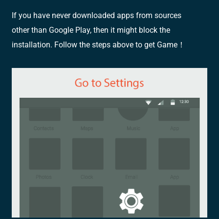
If you have never downloaded apps from sources
other than Google Play, then it might block the
installation. Follow the steps above to get Game！