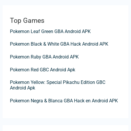
a
r
Top Games
c
Pokemon Leaf Green GBA Android APK
h
f
Pokemon Black & White GBA Hack Android APK
o
Pokemon Ruby GBA Android APK
r
:
Pokemon Red GBC Android Apk
Pokemon Yellow: Special Pikachu Edition GBC
Android Apk
Pokemon Negra & Blanca GBA Hack en Android APK