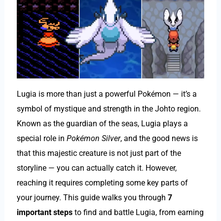
Lugia is more than just a powerful Pokémon — it’s a
symbol of mystique and strength in the Johto region.
Known as the guardian of the seas, Lugia plays a
special role in
Pokémon Silver
, and the good news is
that this majestic creature is not just part of the
storyline — you can actually catch it. However,
reaching it requires completing some key parts of
your journey. This guide walks you through
7
important steps
to find and battle Lugia, from earning