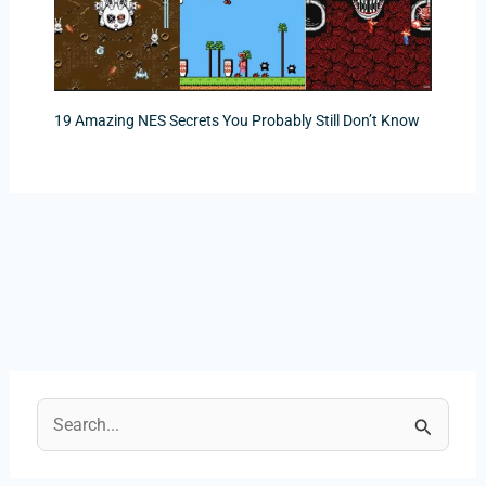
19 Amazing NES Secrets You Probably Still Don’t Know
S
e