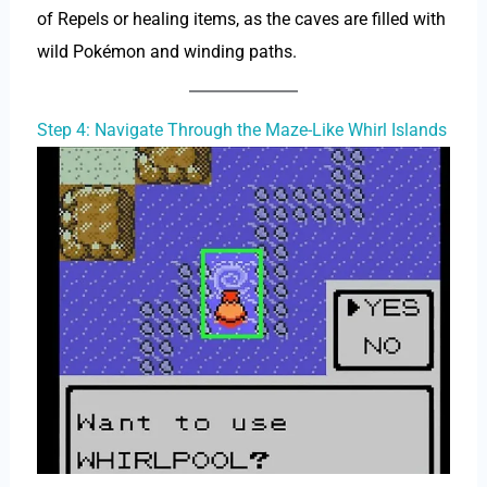
of Repels or healing items, as the caves are filled with
wild Pokémon and winding paths.
Step 4: Navigate Through the Maze-Like Whirl Islands