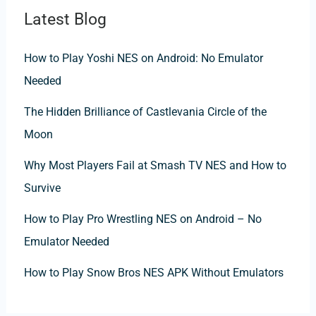
Latest Blog
How to Play Yoshi NES on Android: No Emulator
Needed
The Hidden Brilliance of Castlevania Circle of the
Moon
Why Most Players Fail at Smash TV NES and How to
Survive
How to Play Pro Wrestling NES on Android – No
Emulator Needed
How to Play Snow Bros NES APK Without Emulators