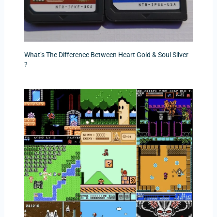
What’s The Difference Between Heart Gold & Soul Silver
?