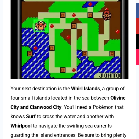
F
Y
T
I
a
o
i
n
c
u
k
s
e
t
t
t
b
u
o
a
o
b
k
g
o
e
r
k
a
m
Your next destination is the
Whirl Islands
, a group of
four small islands located in the sea between
Olivine
City and Cianwood City
. You’ll need a Pokémon that
knows
Surf
to cross the water and another with
Whirlpool
to navigate the swirling sea currents
guarding the island entrances. Be sure to bring plenty