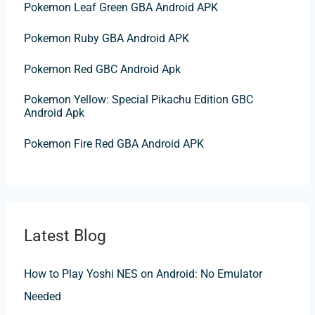
f
Pokemon Leaf Green GBA Android APK
o
Pokemon Ruby GBA Android APK
r
:
Pokemon Red GBC Android Apk
Pokemon Yellow: Special Pikachu Edition GBC
Android Apk
Pokemon Fire Red GBA Android APK
Latest Blog
How to Play Yoshi NES on Android: No Emulator
Needed