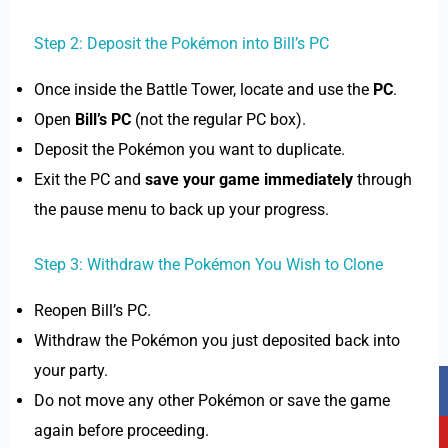
Step 2: Deposit the Pokémon into Bill’s PC
Once inside the Battle Tower, locate and use the
PC
.
Open
Bill’s PC
(not the regular PC box).
Deposit the Pokémon you want to duplicate.
Exit the PC and
save your game immediately
through
the pause menu to back up your progress.
Step 3: Withdraw the Pokémon You Wish to Clone
Reopen Bill’s PC.
Withdraw the Pokémon you just deposited back into
your party.
F
Y
T
I
a
o
i
n
Do not move any other Pokémon or save the game
c
u
k
s
again before proceeding.