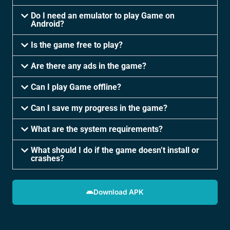
Do I need an emulator to play Game on
Android?
Is the game free to play?
Are there any ads in the game?
Can I play Game offline?
Can I save my progress in the game?
What are the system requirements?
What should I do if the game doesn’t install or
crashes?
Download APK