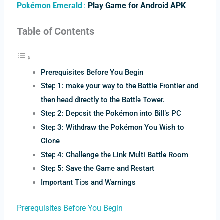
Pokémon Emerald
:
Play Game for Android APK
Table of Contents
Prerequisites Before You Begin
Step 1: make your way to the Battle Frontier and
then head directly to the Battle Tower.
Step 2: Deposit the Pokémon into Bill’s PC
Step 3: Withdraw the Pokémon You Wish to
Clone
Step 4: Challenge the Link Multi Battle Room
Step 5: Save the Game and Restart
Important Tips and Warnings
Prerequisites Before You Begin