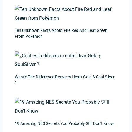
Ten Unknown Facts About Fire Red And Leaf Green
From Pokémon
What’s The Difference Between Heart Gold & Soul Silver
?
19 Amazing NES Secrets You Probably Still Don’t Know