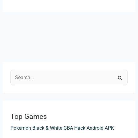
S
e
a
r
Top Games
c
Pokemon Black & White GBA Hack Android APK
h