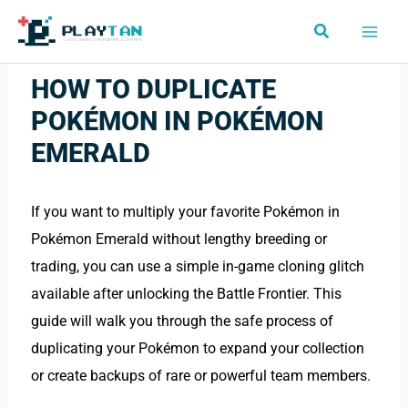
Skip
Search
to
content
HOW TO DUPLICATE
POKÉMON IN POKÉMON
EMERALD
If you want to multiply your favorite Pokémon in
Pokémon Emerald without lengthy breeding or
trading, you can use a simple in-game cloning glitch
available after unlocking the Battle Frontier. This
guide will walk you through the safe process of
duplicating your Pokémon to expand your collection
or create backups of rare or powerful team members.