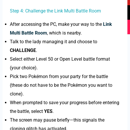
e
t
t
t
b
u
o
a
Step 4: Challenge the Link Multi Battle Room
o
b
k
g
o
e
r
After accessing the PC, make your way to the
Link
k
a
Multi Battle Room
, which is nearby.
m
Talk to the lady managing it and choose to
CHALLENGE
.
Select either Level 50 or Open Level battle format
(your choice).
Pick two Pokémon from your party for the battle
(these do not have to be the Pokémon you want to
clone).
When prompted to save your progress before entering
the battle, select
YES
.
The screen may pause briefly—this signals the
cloning glitch has activated.