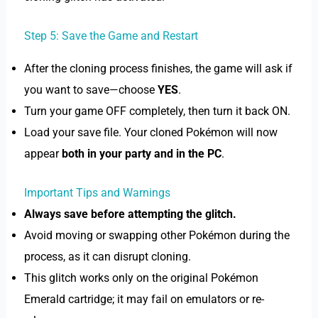
Step 5: Save the Game and Restart
After the cloning process finishes, the game will ask if
you want to save—choose
YES
.
Turn your game OFF completely, then turn it back ON.
Load your save file. Your cloned Pokémon will now
appear
both in your party and in the PC
.
Important Tips and Warnings
Always save before attempting the glitch.
Avoid moving or swapping other Pokémon during the
process, as it can disrupt cloning.
This glitch works only on the original Pokémon
Emerald cartridge; it may fail on emulators or re-