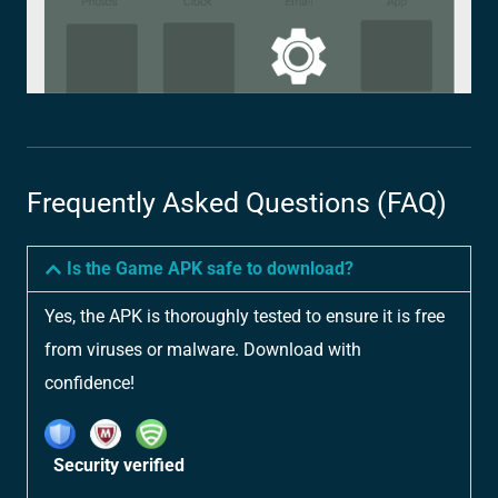
Frequently Asked Questions (FAQ)
Is the Game APK safe to download?
Yes, the APK is thoroughly tested to ensure it is free
from viruses or malware. Download with
confidence!
Security verified