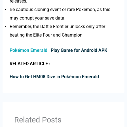
releases.
Be cautious cloning event or rare Pokémon, as this
may corrupt your save data.
Remember, the Battle Frontier unlocks only after
beating the Elite Four and Champion.
Pokémon Emerald
:
Play Game for Android APK
RELATED ARTICLE :
How to Get HM08 Dive in Pokémon Emerald
Related Posts