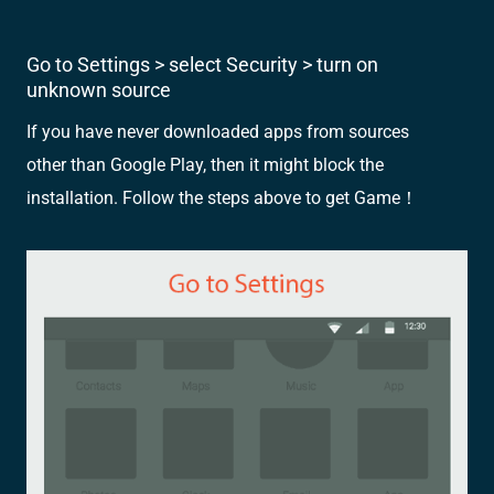
Go to Settings > select Security > turn on
unknown source
If you have never downloaded apps from sources
other than Google Play, then it might block the
installation. Follow the steps above to get Game！