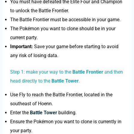
You must have defeated the Elite Four and Champion
to unlock the Battle Frontier.
The Battle Frontier must be accessible in your game.
The Pokémon you want to clone should be in your
current party.
Important:
Save your game before starting to avoid
any risk of losing data.
Step 1: make your way to the
Battle Frontier
and then
head directly to the
Battle Tower
.
Use Fly to reach the Battle Frontier, located in the
southeast of Hoenn.
Enter the
Battle Tower
building.
Ensure the Pokémon you want to clone is currently in
your party.