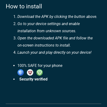
How to install
Download the APK by clicking the button above.
Go to your device settings and enable
installation from unknown sources.
Open the downloaded APK file and follow the
on-screen instructions to install.
Launch your and play directly on your device!
100% SAFE for your phone
Security verified