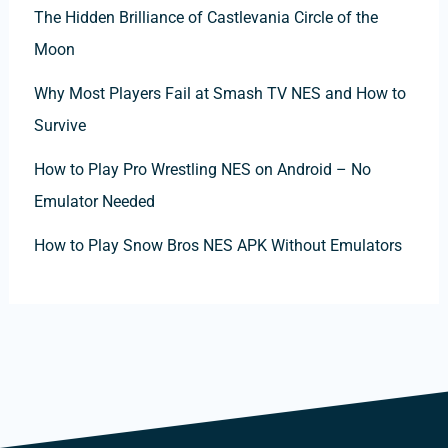
The Hidden Brilliance of Castlevania Circle of the
Moon
Why Most Players Fail at Smash TV NES and How to
Survive
How to Play Pro Wrestling NES on Android – No
Emulator Needed
How to Play Snow Bros NES APK Without Emulators