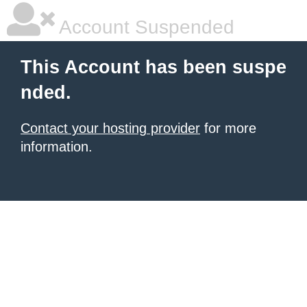
Account Suspended
This Account has been suspe
nded.
Contact your hosting provider
for more
information.