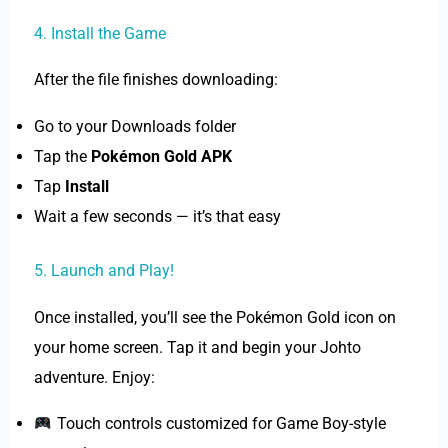
4. Install the Game
After the file finishes downloading:
Go to your Downloads folder
Tap the
Pokémon Gold APK
Tap
Install
Wait a few seconds — it’s that easy
5. Launch and Play!
Once installed, you’ll see the Pokémon Gold icon on
your home screen. Tap it and begin your Johto
adventure. Enjoy:
Touch controls customized for Game Boy-style