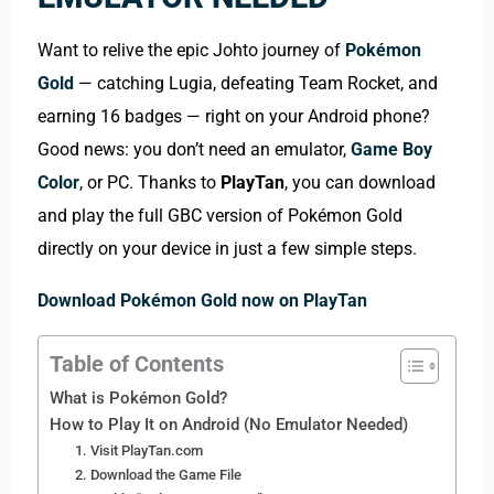
Want to relive the epic Johto journey of
Pokémon
Gold
— catching Lugia, defeating Team Rocket, and
earning 16 badges — right on your Android phone?
Good news: you don’t need an emulator,
Game Boy
Color
, or PC. Thanks to
PlayTan
, you can download
and play the full GBC version of Pokémon Gold
directly on your device in just a few simple steps.
Download Pokémon Gold now on PlayTan
Table of Contents
What is Pokémon Gold?
How to Play It on Android (No Emulator Needed)
1. Visit PlayTan.com
2. Download the Game File