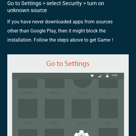
Go to Settings > select Security > turn on
unknown source
If you have never downloaded apps from sources
other than Google Play, then it might block the
installation. Follow the steps above to get Game！