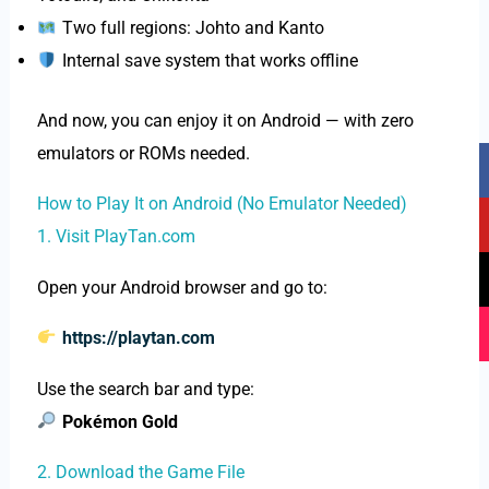
Two full regions: Johto and Kanto
Internal save system that works offline
And now, you can enjoy it on Android — with zero
F
Y
T
I
emulators or ROMs needed.
a
o
i
n
How to Play It on Android (No Emulator Needed)
c
u
k
s
e
t
t
t
1. Visit PlayTan.com
b
u
o
a
o
b
k
g
Open your Android browser and go to:
o
e
r
https://playtan.com
k
a
m
Use the search bar and type:
Pokémon Gold
2. Download the Game File