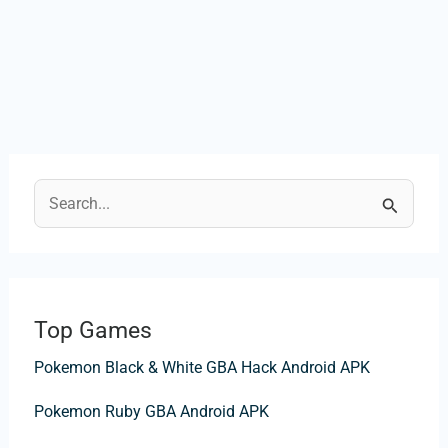
S
e
a
r
Top Games
c
Pokemon Black & White GBA Hack Android APK
h
f
Pokemon Ruby GBA Android APK
o