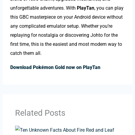
unforgettable adventures. With
PlayTan
, you can play
this GBC masterpiece on your Android device without
any complicated emulator setup. Whether you’re
replaying for nostalgia or discovering Johto for the
first time, this is the easiest and most modern way to
catch them all.
Download Pokémon Gold now on PlayTan
Related Posts