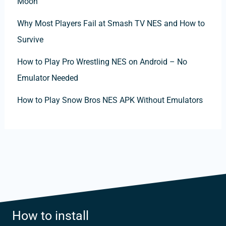
Moon
Why Most Players Fail at Smash TV NES and How to
Survive
How to Play Pro Wrestling NES on Android – No
Emulator Needed
How to Play Snow Bros NES APK Without Emulators
How to install