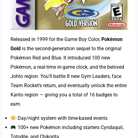
Released in 1999 for the Game Boy Color,
Pokémon
Gold
is the second-generation sequel to the original
Pokémon Red and Blue. It introduced 100 new
Pokémon, a real-time in-game clock, and the beloved
Johto region. You’ll battle 8 new Gym Leaders, face
Team Rocket’s return, and eventually unlock the entire
Kanto region — giving you a total of 16 badges to
earn.
Day/night system with time-based events
100+ new Pokémon including starters Cyndaquil,
Totodile, and Chikorita