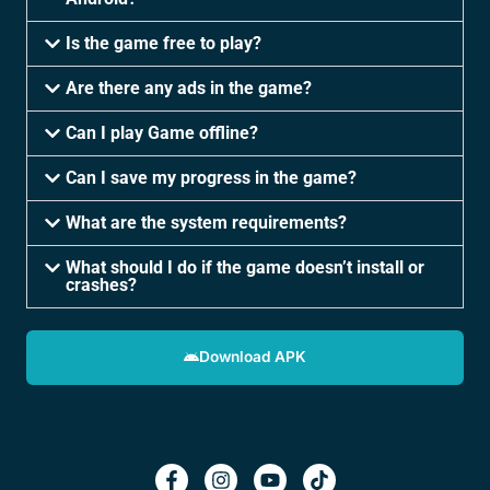
Is the game free to play?
Are there any ads in the game?
Can I play Game offline?
Can I save my progress in the game?
What are the system requirements?
What should I do if the game doesn’t install or
crashes?
Download APK