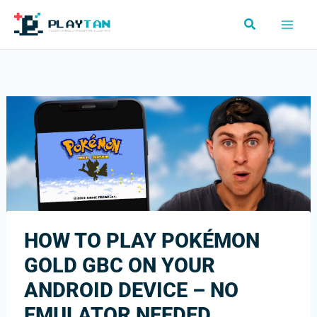
Skip
Search
to
content
HOW TO PLAY POKÉMON
GOLD GBC ON YOUR
ANDROID DEVICE – NO
EMULATOR NEEDED