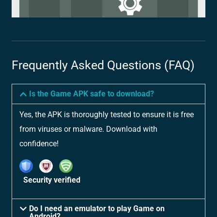
Frequently Asked Questions (FAQ)
Is the Game APK safe to download?
Yes, the APK is thoroughly tested to ensure it is free
from viruses or malware. Download with
confidence!
Security verified
Do I need an emulator to play Game on
Android?