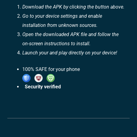
Download the APK by clicking the button above.
Go to your device settings and enable
installation from unknown sources.
Open the downloaded APK file and follow the
on-screen instructions to install.
Launch your and play directly on your device!
100% SAFE for your phone
Security verified