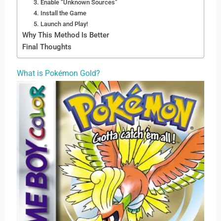
3. Enable “Unknown Sources”
4. Install the Game
5. Launch and Play!
Why This Method Is Better
Final Thoughts
What is Pokémon Gold?