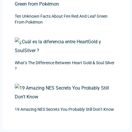
Ten Unknown Facts About Fire Red And Leaf Green
From Pokémon
What’s The Difference Between Heart Gold & Soul Silver
?
19 Amazing NES Secrets You Probably Still Don’t Know