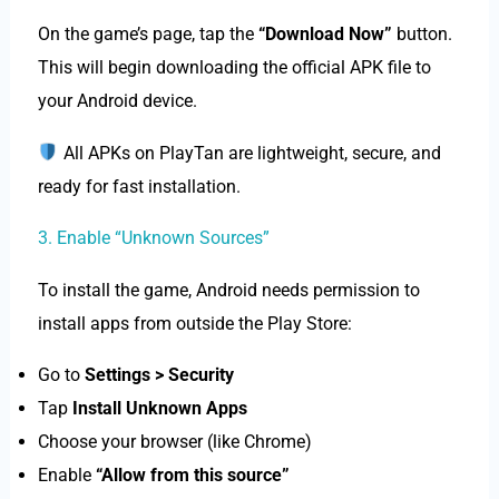
On the game’s page, tap the
“Download Now”
button.
This will begin downloading the official APK file to
your Android device.
All APKs on PlayTan are lightweight, secure, and
ready for fast installation.
3. Enable “Unknown Sources”
To install the game, Android needs permission to
install apps from outside the Play Store:
Go to
Settings > Security
Tap
Install Unknown Apps
Choose your browser (like Chrome)
Enable
“Allow from this source”