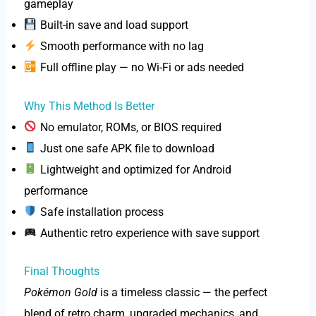
gameplay
Built-in save and load support
Smooth performance with no lag
Full offline play — no Wi-Fi or ads needed
Why This Method Is Better
No emulator, ROMs, or BIOS required
Just one safe APK file to download
Lightweight and optimized for Android
performance
Safe installation process
Authentic retro experience with save support
Final Thoughts
Pokémon Gold
is a timeless classic — the perfect
blend of retro charm, upgraded mechanics, and