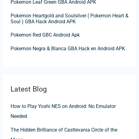
Pokemon Leaf Green GBA Android APK
r
:
Pokemon Heartgold and Soulsilver ( Pokemon Heart &
Soul ) GBA Hack Android APK
Pokemon Red GBC Android Apk
Pokemon Negra & Blanca GBA Hack en Android APK
Latest Blog
How to Play Yoshi NES on Android: No Emulator
Needed
The Hidden Brilliance of Castlevania Circle of the