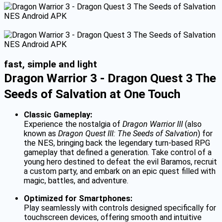
fast, simple and light
Dragon Warrior 3 - Dragon Quest 3 The
Seeds of Salvation at One Touch
Classic Gameplay:
Experience the nostalgia of
Dragon Warrior III
(also
known as
Dragon Quest III: The Seeds of Salvation
) for
the NES, bringing back the legendary turn-based RPG
gameplay that defined a generation. Take control of a
young hero destined to defeat the evil Baramos, recruit
a custom party, and embark on an epic quest filled with
magic, battles, and adventure.
Optimized for Smartphones:
Play seamlessly with controls designed specifically for
touchscreen devices, offering smooth and intuitive