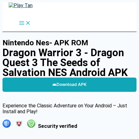
Skip
to
Search
content
Nintendo Nes- APK ROM
Dragon Warrior 3 - Dragon
Quest 3 The Seeds of
Salvation NES Android APK
Download APK
Experience the Classic Adventure on Your Android – Just
Install and Play!
Security verified