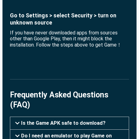
Go to Settings > select Security > turn on
unknown source
If you have never downloaded apps from sources
other than Google Play, then it might block the
installation. Follow the steps above to get Game！
Frequently Asked Questions
(FAQ)
Is the Game APK safe to download?
Do I need an emulator to play Game on