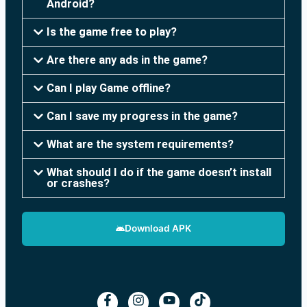
Android?
Is the game free to play?
Are there any ads in the game?
Can I play Game offline?
Can I save my progress in the game?
What are the system requirements?
What should I do if the game doesn’t install
or crashes?
Download APK