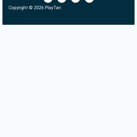
Copyright © 2026 PlayTan