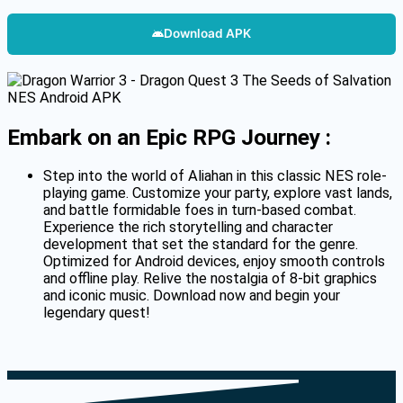
Download APK
Embark on an Epic RPG Journey :
Step into the world of Aliahan in this classic NES role-
playing game.
Customize your party, explore vast lands,
and battle formidable foes in turn-based combat.
Experience the rich storytelling and character
development that set the standard for the genre.
Optimized for Android devices, enjoy smooth controls
and offline play.
Relive the nostalgia of 8-bit graphics
and iconic music.
Download now and begin your
legendary quest!