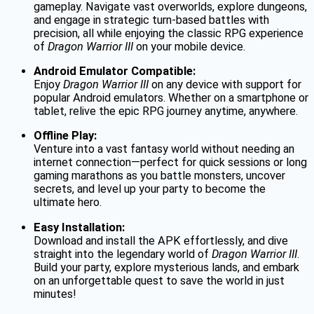
gameplay. Navigate vast overworlds, explore dungeons,
and engage in strategic turn-based battles with
precision, all while enjoying the classic RPG experience
of
Dragon Warrior III
on your mobile device.
Android Emulator Compatible:
Enjoy
Dragon Warrior III
on any device with support for
popular Android emulators. Whether on a smartphone or
tablet, relive the epic RPG journey anytime, anywhere.
Offline Play:
Venture into a vast fantasy world without needing an
internet connection—perfect for quick sessions or long
gaming marathons as you battle monsters, uncover
secrets, and level up your party to become the
ultimate hero.
Easy Installation:
Download and install the APK effortlessly, and dive
straight into the legendary world of
Dragon Warrior III
.
Build your party, explore mysterious lands, and embark
on an unforgettable quest to save the world in just
minutes!