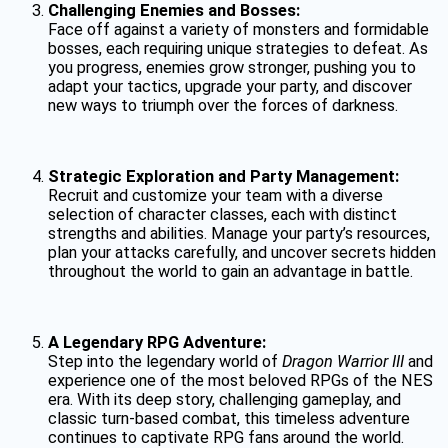
Challenging Enemies and Bosses:
Face off against a variety of monsters and formidable
bosses, each requiring unique strategies to defeat. As
you progress, enemies grow stronger, pushing you to
adapt your tactics, upgrade your party, and discover
new ways to triumph over the forces of darkness.
Strategic Exploration and Party Management:
Recruit and customize your team with a diverse
selection of character classes, each with distinct
strengths and abilities. Manage your party’s resources,
plan your attacks carefully, and uncover secrets hidden
throughout the world to gain an advantage in battle.
A Legendary RPG Adventure:
Step into the legendary world of
Dragon Warrior III
and
experience one of the most beloved RPGs of the NES
era. With its deep story, challenging gameplay, and
classic turn-based combat, this timeless adventure
continues to captivate RPG fans around the world.