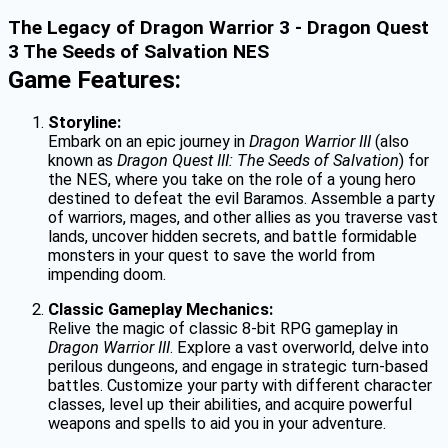
The Legacy of Dragon Warrior 3 - Dragon Quest
3 The Seeds of Salvation NES
Game Features:
Storyline:
Embark on an epic journey in
Dragon Warrior III
(also
known as
Dragon Quest III: The Seeds of Salvation
) for
the NES, where you take on the role of a young hero
destined to defeat the evil Baramos. Assemble a party
of warriors, mages, and other allies as you traverse vast
lands, uncover hidden secrets, and battle formidable
monsters in your quest to save the world from
impending doom.
Classic Gameplay Mechanics:
Relive the magic of classic 8-bit RPG gameplay in
Dragon Warrior III
. Explore a vast overworld, delve into
perilous dungeons, and engage in strategic turn-based
battles. Customize your party with different character
classes, level up their abilities, and acquire powerful
weapons and spells to aid you in your adventure.