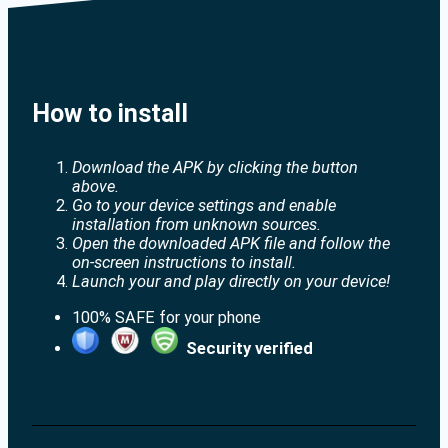
How to install
Download the APK by clicking the button
above.
Go to your device settings and enable
installation from unknown sources.
Open the downloaded APK file and follow the
on-screen instructions to install.
Launch your and play directly on your device!
100% SAFE for your phone
Security verified