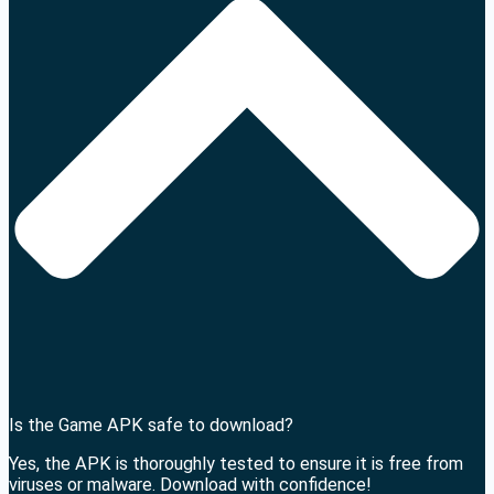
Is the Game APK safe to download?
Yes, the APK is thoroughly tested to ensure it is free from
viruses or malware. Download with confidence!