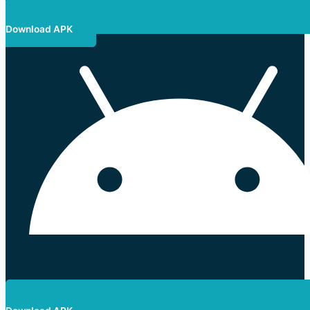
Download APK