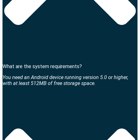
What are the system requirements?
You need an Android device running version 5.0 or higher,
with at least 512MB of free storage space.