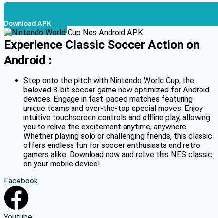
Download APK
Experience Classic Soccer Action on
Android :
Step onto the pitch with Nintendo World Cup, the
beloved 8-bit soccer game now optimized for Android
devices.
Engage in fast-paced matches featuring
unique teams and over-the-top special moves.
Enjoy
intuitive touchscreen controls and offline play, allowing
you to relive the excitement anytime, anywhere.
Whether playing solo or challenging friends, this classic
offers endless fun for soccer enthusiasts and retro
gamers alike.
Download now and relive this NES classic
on your mobile device!
Facebook
Youtube