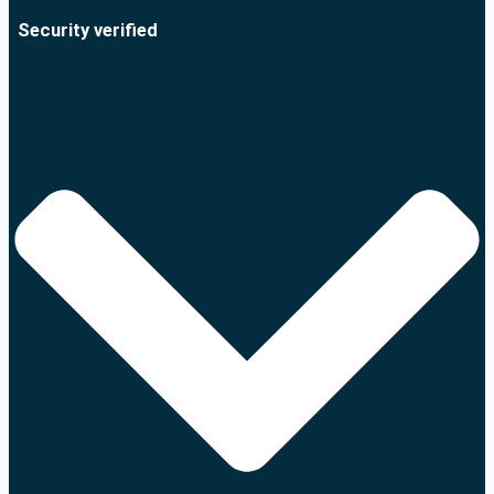
Security verified