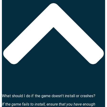
What should I do if the game doesn’t install or crashes?
If the game fails to install, ensure that you have enough