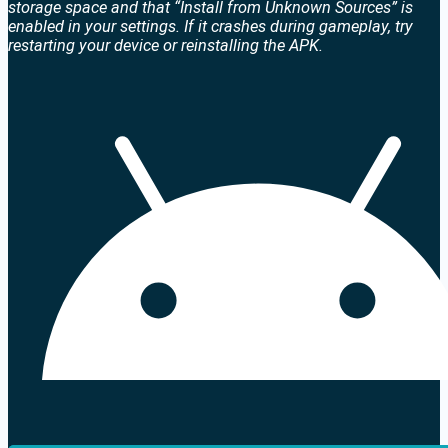
storage space and that “Install from Unknown Sources” is
enabled in your settings. If it crashes during gameplay, try
restarting your device or reinstalling the APK.