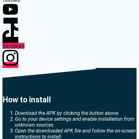
Tiktok
Instagram
How to install
Download the APK by clicking the button above.
Go to your device settings and enable installation from
unknown sources.
Open the downloaded APK file and follow the on-screen
instructions to install.