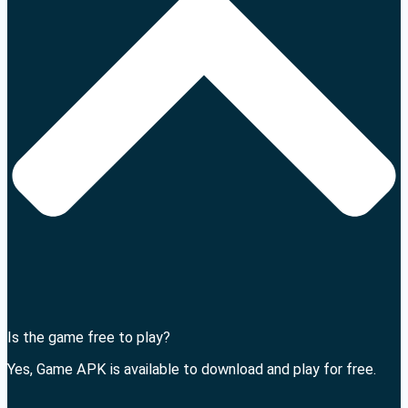
Is the game free to play?
Yes, Game APK is available to download and play for free.