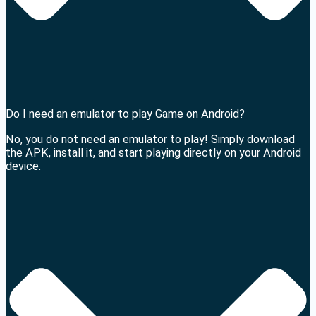
Do I need an emulator to play Game on Android?
No, you do not need an emulator to play! Simply download
the APK, install it, and start playing directly on your Android
device.