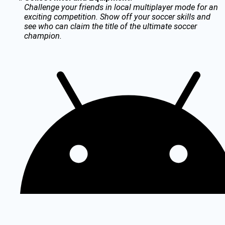
Challenge your friends in local multiplayer mode for an
exciting competition. Show off your soccer skills and
see who can claim the title of the ultimate soccer
champion.