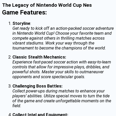
The Legacy of Nintendo World Cup Nes
Game Features:
Storyline
:
Get ready to kick off an action-packed soccer adventure
in Nintendo World Cup! Choose your favorite team and
compete against others in thrilling matches across
vibrant stadiums. Work your way through the
tournament to become the champions of the world.
Classic Stealth Mechanics:
Experience fast-paced soccer action with easy-to-learn
controls that allow for impressive plays, dribbles, and
powerful shots. Master your skills to outmaneuver
opponents and score spectacular goals.
Challenging Boss Battles:
Collect power-ups during matches to enhance your
players’ abilities. Utilize special moves to turn the tide
of the game and create unforgettable moments on the
field.
Collect Intel and Equipment: