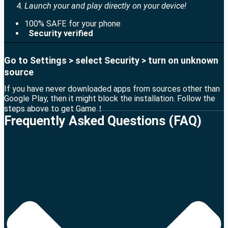
Launch your and play directly on your device!
100% SAFE for your phone
Security verified
Go to Settings > select Security > turn on unknown
source
If you have never downloaded apps from sources other than
Google Play, then it might block the installation. Follow the
steps above to get Game！
Frequently Asked Questions (FAQ)