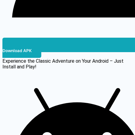
Download APK
Experience the Classic Adventure on Your Android – Just
Install and Play!