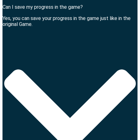
Can I save my progress in the game?
Yes, you can save your progress in the game just like in the
original Game.