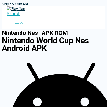
Skip to content
Search
Nintendo Nes- APK ROM
Nintendo World Cup Nes
Android APK