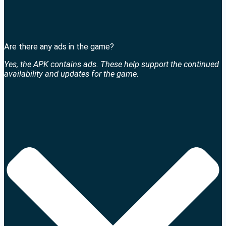
Are there any ads in the game?
Yes, the APK contains ads. These help support the continued
availability and updates for the game.