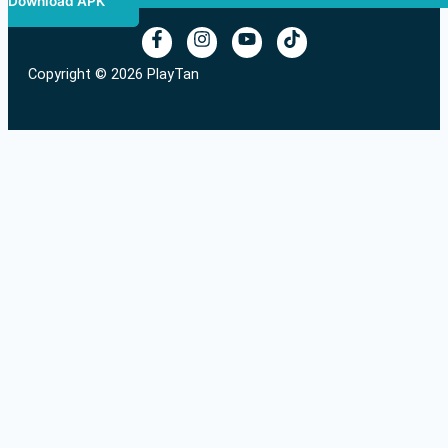
Download APK
Copyright © 2026 PlayTan