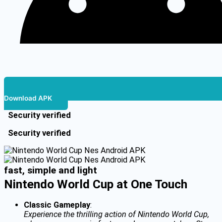
Download APK
Security verified
Security verified
fast, simple and light
Nintendo World Cup at One Touch
Classic Gameplay
:
Experience the thrilling action of Nintendo World Cup,