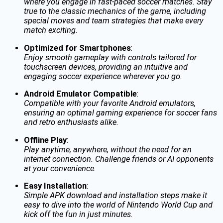
where you engage in fast-paced soccer matches. Stay
true to the classic mechanics of the game, including
special moves and team strategies that make every
match exciting
.
Optimized for Smartphones
:
Enjoy smooth gameplay with controls tailored for
touchscreen devices, providing an intuitive and
engaging soccer experience wherever you go.
Android Emulator Compatible
:
Compatible with your favorite Android emulators,
ensuring an optimal gaming experience for soccer fans
and retro enthusiasts alike.
Offline Play
:
Play anytime, anywhere, without the need for an
internet connection. Challenge friends or AI opponents
at your convenience.
Easy Installation
:
Simple APK download and installation steps make it
easy to dive into the world of Nintendo World Cup and
kick off the fun in just minutes.