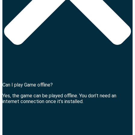
Can I play Game offline?
Yes, the game can be played offline. You don’t need an
internet connection once it’s installed.