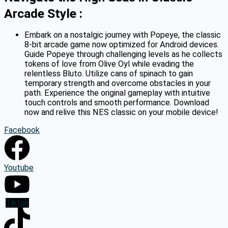
Arcade Style :
Embark on a nostalgic journey with Popeye, the classic
8-bit arcade game now optimized for Android devices.
Guide Popeye through challenging levels as he collects
tokens of love from Olive Oyl while evading the
relentless Bluto.
Utilize cans of spinach to gain
temporary strength and overcome obstacles in your
path.
Experience the original gameplay with intuitive
touch controls and smooth performance.
Download
now and relive this NES classic on your mobile device!
Facebook
Youtube
Tiktok