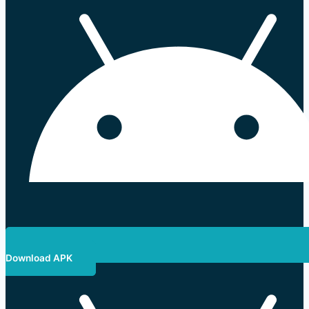
Download APK