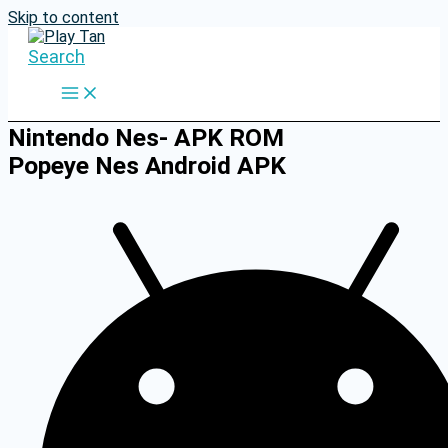
Skip to content
Search
Nintendo Nes- APK ROM
Popeye Nes Android APK