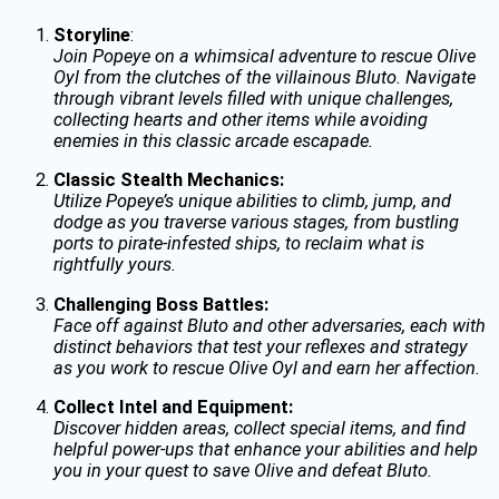
Storyline
:
Join Popeye on a whimsical adventure to rescue Olive
Oyl from the clutches of the villainous Bluto. Navigate
through vibrant levels filled with unique challenges,
collecting hearts and other items while avoiding
enemies in this classic arcade escapade.
Classic Stealth Mechanics:
Utilize Popeye’s unique abilities to climb, jump, and
dodge as you traverse various stages, from bustling
ports to pirate-infested ships, to reclaim what is
rightfully yours.
Challenging Boss Battles:
Face off against Bluto and other adversaries, each with
distinct behaviors that test your reflexes and strategy
as you work to rescue Olive Oyl and earn her affection.
Collect Intel and Equipment:
Discover hidden areas, collect special items, and find
helpful power-ups that enhance your abilities and help
you in your quest to save Olive and defeat Bluto.