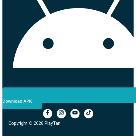
Download APK
Copyright © 2026 PlayTan