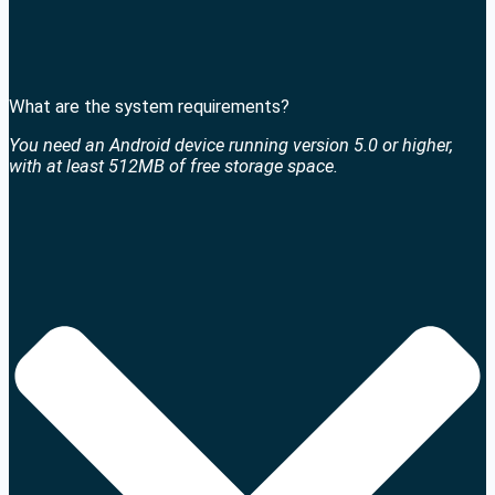
What are the system requirements?
You need an Android device running version 5.0 or higher,
with at least 512MB of free storage space.