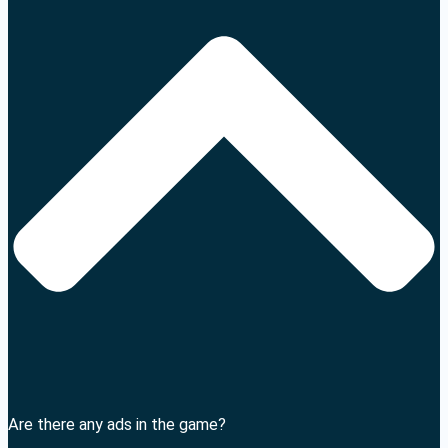
Are there any ads in the game?