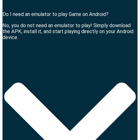
Do I need an emulator to play Game on Android?
No, you do not need an emulator to play! Simply download
the APK, install it, and start playing directly on your Android
device.