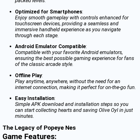
packed levels
.
Optimized for Smartphones
:
Enjoy smooth gameplay with controls enhanced for
touchscreen devices, providing a seamless and
immersive handheld experience as you navigate
through each stage.
Android Emulator Compatible
:
Compatible with your favorite Android emulators,
ensuring the best possible gaming experience for fans
of the classic arcade style.
Offline Play
:
Play anytime, anywhere, without the need for an
internet connection, making it perfect for on-the-go fun.
Easy Installation
:
Simple APK download and installation steps so you
can start collecting hearts and saving Olive Oyl in just
minutes.
The Legacy of Popeye Nes
Game Features: