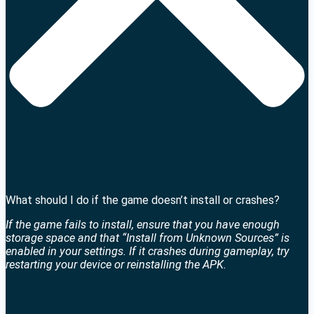
What should I do if the game doesn’t install or crashes?
If the game fails to install, ensure that you have enough
storage space and that “Install from Unknown Sources” is
enabled in your settings. If it crashes during gameplay, try
restarting your device or reinstalling the APK.