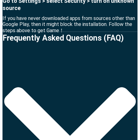
Go to Settings > select Security > turn on unknown
source
If you have never downloaded apps from sources other than
Google Play, then it might block the installation. Follow the
steps above to get Game！
Frequently Asked Questions (FAQ)