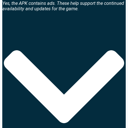
Yes, the APK contains ads. These help support the continued
availability and updates for the game.