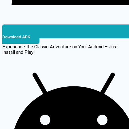
Download APK
Experience the Classic Adventure on Your Android – Just
Install and Play!