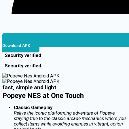
Download APK
Security verified
Security verified
fast, simple and light
Popeye NES at One Touch
Classic Gameplay
:
Relive the iconic platforming adventure of Popeye,
staying true to the classic arcade mechanics where you
collect items while avoiding enemies in vibrant, action-