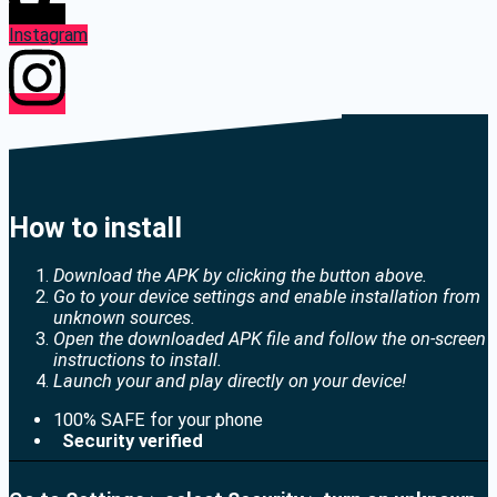
Instagram
How to install
Download the APK by clicking the button above.
Go to your device settings and enable installation from
unknown sources.
Open the downloaded APK file and follow the on-screen
instructions to install.
Launch your and play directly on your device!
100% SAFE for your phone
Security verified