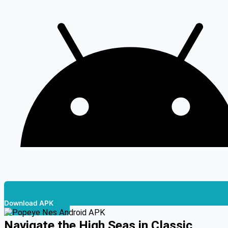
Download APK
Navigate the High Seas in Classic