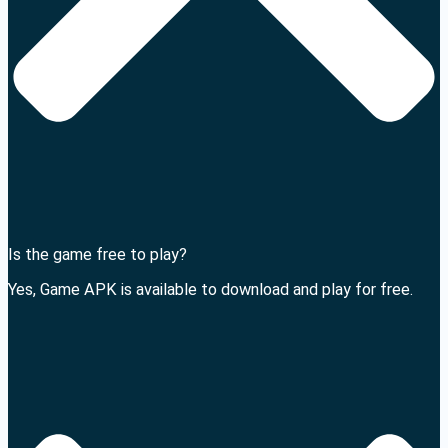
Is the game free to play?
Yes, Game APK is available to download and play for free.