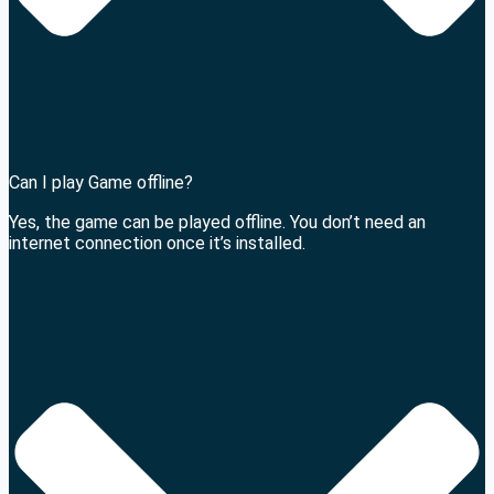
Can I play Game offline?
Yes, the game can be played offline. You don’t need an
internet connection once it’s installed.