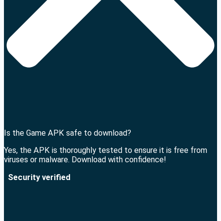
Is the Game APK safe to download?
Yes, the APK is thoroughly tested to ensure it is free from
viruses or malware. Download with confidence!
Security verified