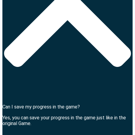
Can I save my progress in the game?
Yes, you can save your progress in the game just like in the
original Game.