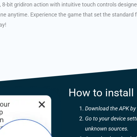
8-bit gridiron action with intuitive touch controls designe
ine anytime.
Experience the game that set the standard f
ay!
How to install
Download the APK by c
Go to your device sett
unknown sources.