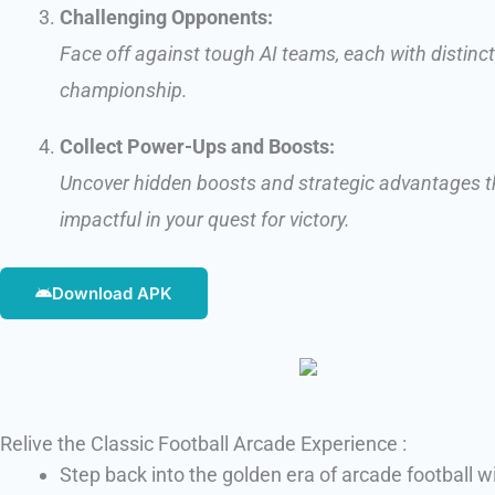
Challenging Opponents:
Face off against tough AI teams, each with distinct
championship.
Collect Power-Ups and Boosts:
Uncover hidden boosts and strategic advantages 
impactful in your quest for victory.
Download APK
Relive the Classic Football Arcade Experience :
Step back into the golden era of arcade football 