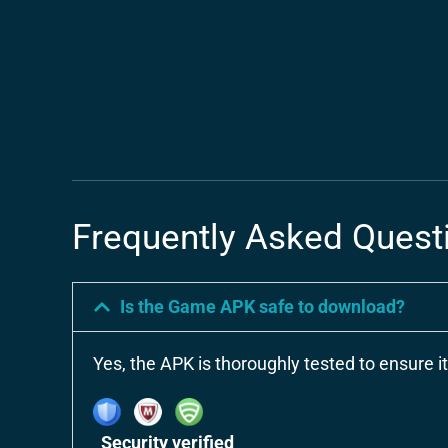
Frequently Asked Quest
Is the Game APK safe to download?
Yes, the APK is thoroughly tested to ensure 
Security verified