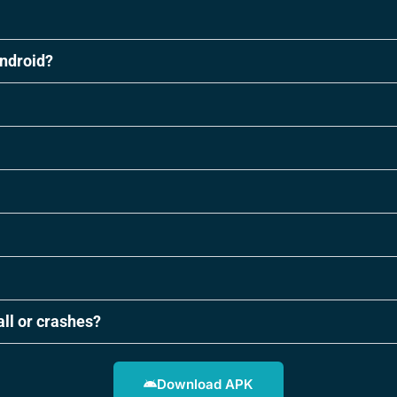
Android?
all or crashes?
Download APK