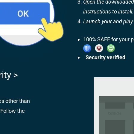
Open the downloaded A
instructions to install.
Launch your and play d
100% SAFE for your 
Security verified
ity >
s other than
. Follow the