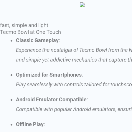
fast, simple and light
Tecmo Bowl at One Touch
Classic Gameplay
:
Experience the nostalgia of Tecmo Bowl from the NE
and simple yet addictive mechanics that capture t
Optimized for Smartphones
:
Play seamlessly with controls tailored for touchsc
Android Emulator Compatible
:
Compatible with popular Android emulators, ensuri
Offline Play
: