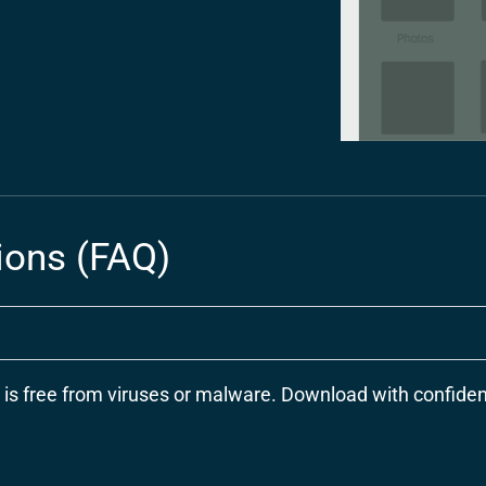
ions (FAQ)
it is free from viruses or malware. Download with confide