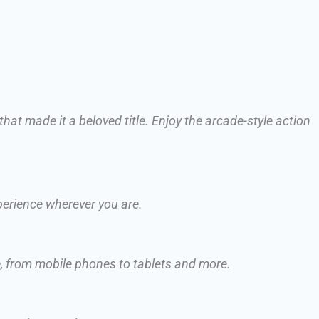
at made it a beloved title. Enjoy the arcade-style action
perience wherever you are.
, from mobile phones to tablets and more.