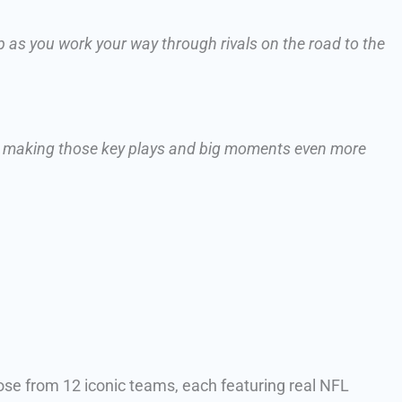
up as you work your way through rivals on the road to the
, making those key plays and big moments even more
se from 12 iconic teams, each featuring real NFL