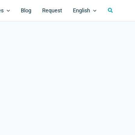
Search
es
Blog
Request
English