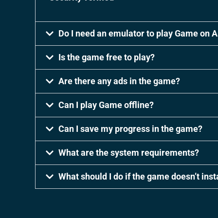
Do I need an emulator to play Game on 
Is the game free to play?
Are there any ads in the game?
Can I play Game offline?
Can I save my progress in the game?
What are the system requirements?
What should I do if the game doesn’t inst