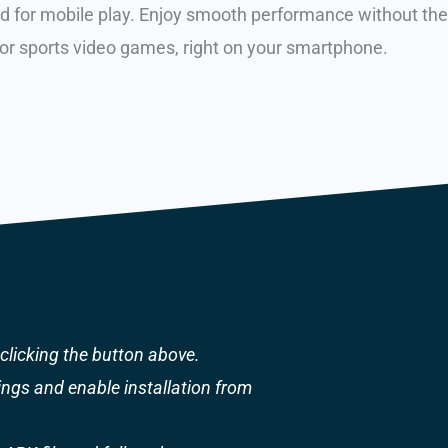
d for mobile play.
Enjoy smooth performance without the
or sports video games, right on your smartphone.
licking the button above.
ings and enable installation from