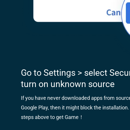
Go to Settings > select Secur
turn on unknown source
If you have never downloaded apps from source
Google Play, then it might block the installation
steps above to get Game！