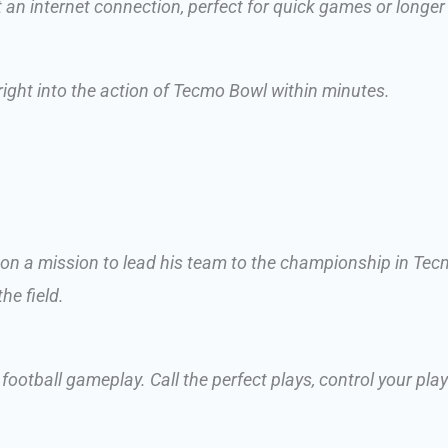
an internet connection, perfect for quick games or longer
ight into the action of Tecmo Bowl within minutes.
r on a mission to lead his team to the championship in Tec
he field.
it football gameplay. Call the perfect plays, control your 