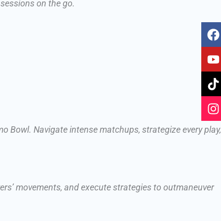
 sessions on the go.
F
Y
T
I
a
o
i
n
c
u
k
s
e
t
t
t
b
u
o
a
o
b
k
g
o
e
r
k
a
mo Bowl. Navigate intense matchups, strategize every play,
players’ movements, and execute strategies to outmaneuver