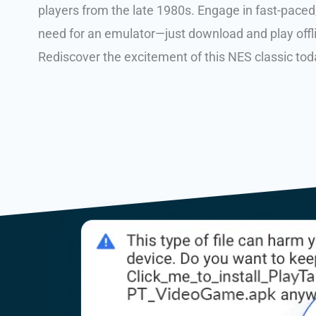
players from the late 1980s.
Engage in fast-paced, 
need for an emulator—just download and play offl
Rediscover the excitement of this NES classic tod