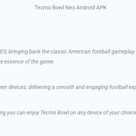
S, bringing back the classic American football gameplay th
he essence of the game.
reen devices, delivering a smooth and engaging football ex
ng you can enjoy Tecmo Bowl on any device of your choice