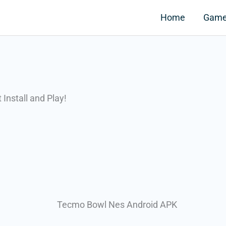
Home
Gam
Install and Play!