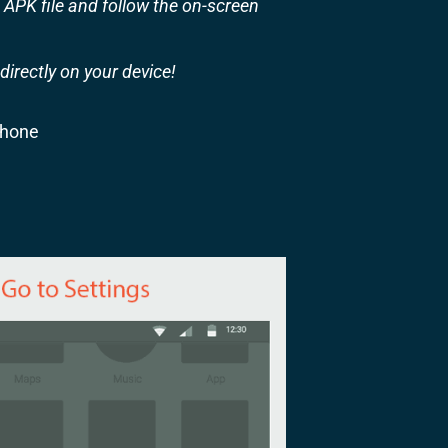
PK file and follow the on-screen
irectly on your device!
phone