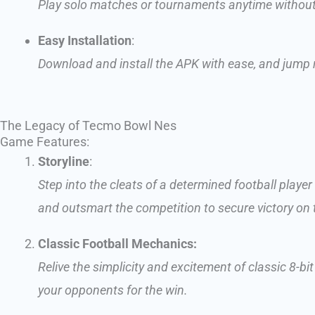
Play solo matches or tournaments anytime without 
Easy Installation
:
Download and install the APK with ease, and jump r
The Legacy of Tecmo Bowl Nes
Game Features:
Storyline
:
Step into the cleats of a determined football playe
and outsmart the competition to secure victory on t
Classic Football Mechanics:
Relive the simplicity and excitement of classic 8-b
your opponents for the win.