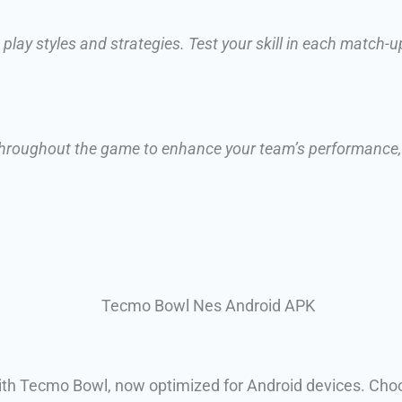
 play styles and strategies. Test your skill in each match-
throughout the game to enhance your team’s performance
with Tecmo Bowl, now optimized for Android devices.
Choo