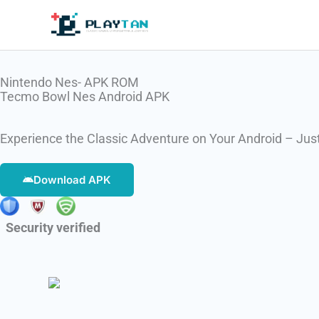
Skip
to
content
Nintendo Nes- APK ROM
Tecmo Bowl Nes Android APK
Experience the Classic Adventure on Your Android – Just 
Download APK
Security verified