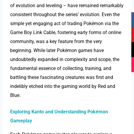
of evolution and leveling – have remained remarkably
F
Y
T
I
consistent throughout the series’ evolution. Even the
a
o
i
n
simple yet engaging act of trading Pokémon via the
c
u
k
s
Game Boy Link Cable, fostering early forms of online
e
t
t
t
community, was a key feature from the very
b
u
o
a
beginning. While later Pokémon games have
o
b
k
g
o
e
r
undoubtedly expanded in complexity and scope, the
k
a
fundamental essence of collecting, training, and
m
battling these fascinating creatures was first and
indelibly etched into the gaming world by Red and
Blue.
Exploring Kanto and Understanding Pokémon
Gameplay