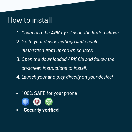
How to install
Download the APK by clicking the button above.
Go to your device settings and enable
installation from unknown sources.
Open the downloaded APK file and follow the
on-screen instructions to install.
Launch your and play directly on your device!
100% SAFE for your phone
Security verified