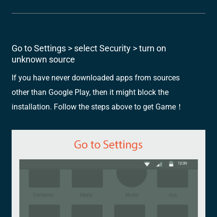
Go to Settings > select Security > turn on
unknown source
If you have never downloaded apps from sources
other than Google Play, then it might block the
installation. Follow the steps above to get Game！