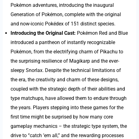
Pokémon adventures, introducing the inaugural
Generation of Pokémon, complete with the original
and now-iconic Pokédex of 151 distinct species.
Introducing the Original Cast:
Pokémon Red and Blue
introduced a pantheon of instantly recognizable
Pokémon, from the electrifying charm of Pikachu to
the surprising resilience of Magikarp and the ever-
sleepy Snorlax. Despite the technical limitations of
the era, the creativity and charm of these designs,
coupled with the strategic depth of their abilities and
type matchups, have allowed them to endure through
the years. Players stepping into these games for the
first time might be surprised by how many core
gameplay mechanics – the strategic type system, the
drive to “catch ’em all,” and the rewarding processes