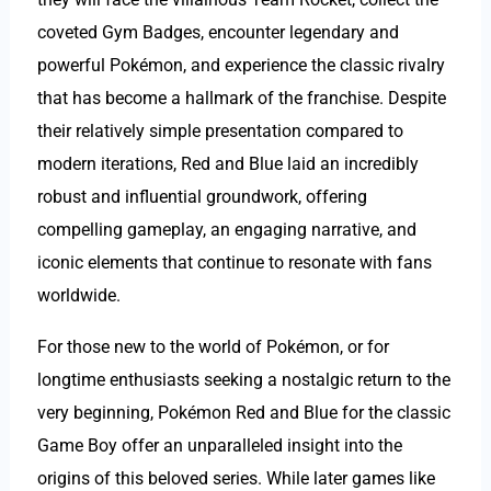
coveted Gym Badges, encounter legendary and
powerful Pokémon, and experience the classic rivalry
that has become a hallmark of the franchise. Despite
their relatively simple presentation compared to
modern iterations, Red and Blue laid an incredibly
robust and influential groundwork, offering
compelling gameplay, an engaging narrative, and
iconic elements that continue to resonate with fans
worldwide.
For those new to the world of Pokémon, or for
longtime enthusiasts seeking a nostalgic return to the
very beginning, Pokémon Red and Blue for the classic
Game Boy offer an unparalleled insight into the
origins of this beloved series. While later games like