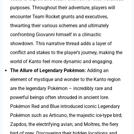
purposes. Throughout their adventure, players will
encounter Team Rocket grunts and executives,
thwarting their various schemes and ultimately
confronting Giovanni himself in a climactic
showdown. This narrative thread adds a layer of
conflict and stakes to the player’s journey, making the
world of Kanto feel more dynamic and engaging.
The Allure of Legendary Pokémon:
Adding an
element of mystique and wonder to the Kanto region
are the legendary Pokémon – incredibly rare and
powerful beings often shrouded in ancient lore.
Pokémon Red and Blue introduced iconic Legendary
Pokémon such as Articuno, the majestic ice-type bird;
Zapdos, the electrifying avian; and Moltres, the fiery
bird of prey. Discovering their hidden locations and