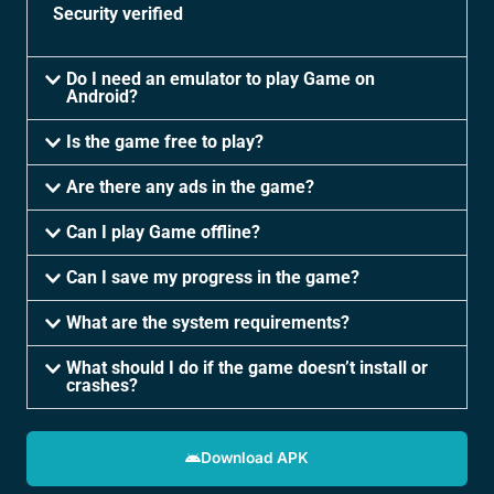
Security verified
Do I need an emulator to play Game on
Android?
Is the game free to play?
Are there any ads in the game?
Can I play Game offline?
Can I save my progress in the game?
What are the system requirements?
What should I do if the game doesn’t install or
crashes?
Download APK