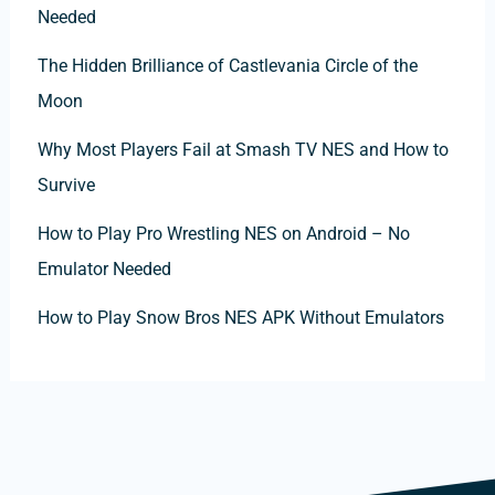
Needed
The Hidden Brilliance of Castlevania Circle of the
Moon
Why Most Players Fail at Smash TV NES and How to
Survive
How to Play Pro Wrestling NES on Android – No
Emulator Needed
How to Play Snow Bros NES APK Without Emulators