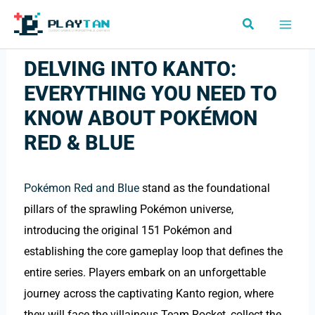
Skip
Search
to
content
DELVING INTO KANTO:
EVERYTHING YOU NEED TO
KNOW ABOUT POKÉMON
RED & BLUE
Pokémon Red and Blue
stand as the foundational
pillars of the sprawling Pokémon universe,
introducing the original 151 Pokémon and
establishing the core gameplay loop that defines the
entire series. Players embark on an unforgettable
journey across the captivating Kanto region, where
they will face the villainous Team Rocket, collect the