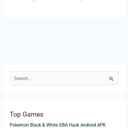
S
e
a
r
Top Games
c
Pokemon Black & White GBA Hack Android APK
h