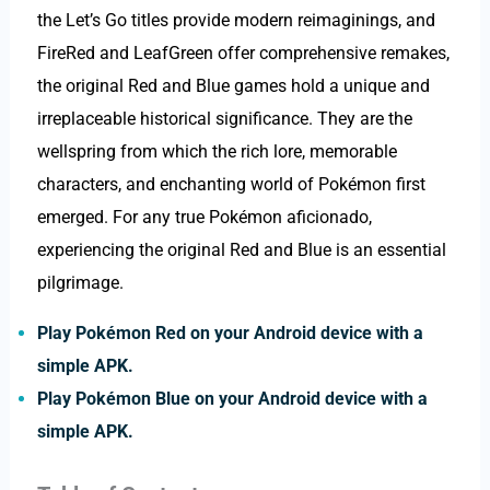
the Let’s Go titles provide modern reimaginings, and
FireRed and LeafGreen offer comprehensive remakes,
the original Red and Blue games hold a unique and
irreplaceable historical significance. They are the
wellspring from which the rich lore, memorable
characters, and enchanting world of Pokémon first
emerged. For any true Pokémon aficionado,
experiencing the original Red and Blue is an essential
pilgrimage.
Play Pokémon Red on your Android device with a
simple APK.
Play Pokémon Blue on your Android device with a
simple APK.