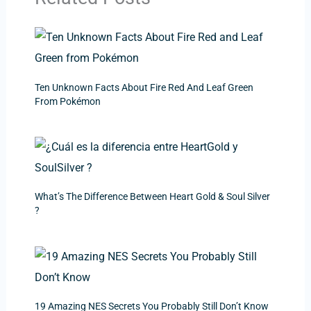
Ten Unknown Facts About Fire Red And Leaf Green
From Pokémon
What’s The Difference Between Heart Gold & Soul Silver
?
19 Amazing NES Secrets You Probably Still Don’t Know