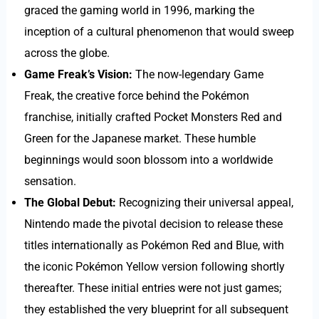
graced the gaming world in 1996, marking the
inception of a cultural phenomenon that would sweep
across the globe.
Game Freak’s Vision:
The now-legendary Game
Freak, the creative force behind the Pokémon
franchise, initially crafted Pocket Monsters Red and
Green for the Japanese market. These humble
beginnings would soon blossom into a worldwide
sensation.
The Global Debut:
Recognizing their universal appeal,
Nintendo made the pivotal decision to release these
titles internationally as Pokémon Red and Blue, with
the iconic Pokémon Yellow version following shortly
thereafter. These initial entries were not just games;
they established the very blueprint for all subsequent