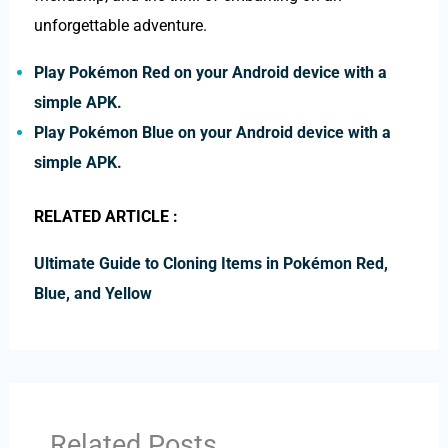
unforgettable adventure.
Play Pokémon Red on your Android device with a
simple APK.
Play Pokémon Blue on your Android device with a
simple APK.
RELATED ARTICLE :
Ultimate Guide to Cloning Items in Pokémon Red,
Blue, and Yellow
Related Posts