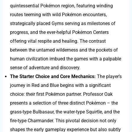
quintessential Pokémon region, featuring winding
routes teeming with wild Pokémon encounters,
strategically placed Gyms serving as milestones of
progress, and the ever-helpful Pokémon Centers
offering vital respite and healing. The contrast
between the untamed wilderness and the pockets of
human civilization imbued the games with a palpable
sense of adventure and discovery.
The Starter Choice and Core Mechanics:
The player’s
journey in Red and Blue begins with a significant
choice: their first Pokémon partner. Professor Oak
presents a selection of three distinct Pokémon – the
grass-type Bulbasaur, the water-type Squirtle, and the
fire-type Charmander. This pivotal decision not only
shapes the early gameplay experience but also subtly