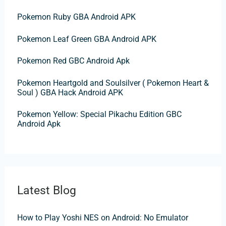
f
Pokemon Ruby GBA Android APK
o
Pokemon Leaf Green GBA Android APK
r
:
Pokemon Red GBC Android Apk
Pokemon Heartgold and Soulsilver ( Pokemon Heart &
Soul ) GBA Hack Android APK
Pokemon Yellow: Special Pikachu Edition GBC
Android Apk
Latest Blog
How to Play Yoshi NES on Android: No Emulator