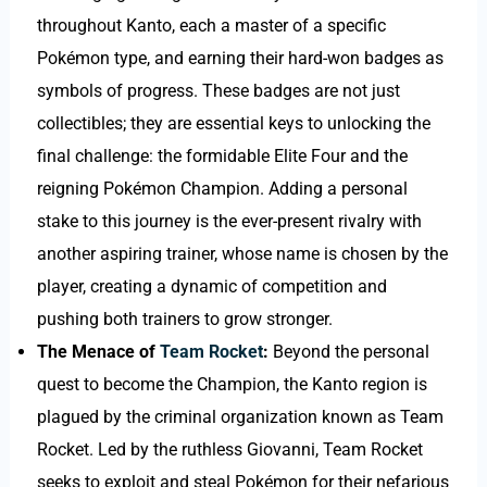
throughout Kanto, each a master of a specific
Pokémon type, and earning their hard-won badges as
symbols of progress. These badges are not just
collectibles; they are essential keys to unlocking the
final challenge: the formidable Elite Four and the
reigning Pokémon Champion. Adding a personal
stake to this journey is the ever-present rivalry with
another aspiring trainer, whose name is chosen by the
player, creating a dynamic of competition and
pushing both trainers to grow stronger.
The Menace of
Team Rocket
:
Beyond the personal
quest to become the Champion, the Kanto region is
plagued by the criminal organization known as Team
Rocket. Led by the ruthless Giovanni, Team Rocket
seeks to exploit and steal Pokémon for their nefarious