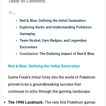
Table of Contents
Red & Blue: Defining the Initial Generation
Exploring Kanto and Understanding Pokémon
Gameplay
Team Rocket, Gym Badges, and Legendary
Encounters
Conclusion: The Enduring Impact of Red & Blue
Red & Blue: Defining the Initial Generation
Game Freak’s initial foray into the world of Pokémon
proved to be a groundbreaking success that
continues to echo through the gaming landscape.
The 1996 Landmark:
The very first Pokémon games