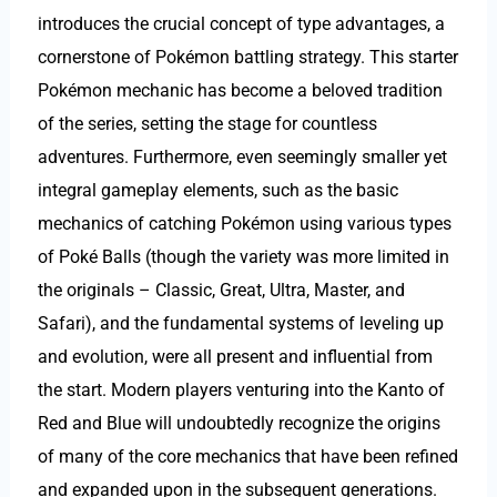
introduces the crucial concept of type advantages, a
cornerstone of Pokémon battling strategy. This starter
Pokémon mechanic has become a beloved tradition
of the series, setting the stage for countless
adventures. Furthermore, even seemingly smaller yet
integral gameplay elements, such as the basic
mechanics of catching Pokémon using various types
of Poké Balls (though the variety was more limited in
the originals – Classic, Great, Ultra, Master, and
Safari), and the fundamental systems of leveling up
and evolution, were all present and influential from
the start. Modern players venturing into the Kanto of
Red and Blue will undoubtedly recognize the origins
of many of the core mechanics that have been refined
and expanded upon in the subsequent generations.