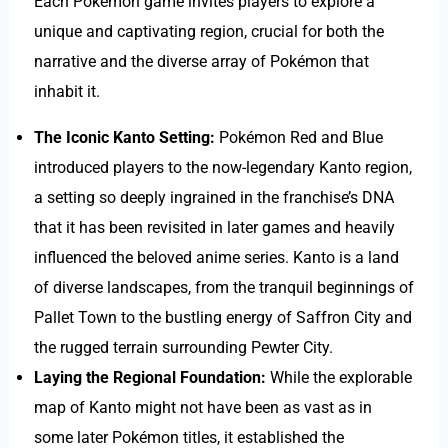
Each Pokémon game invites players to explore a
unique and captivating region, crucial for both the
narrative and the diverse array of Pokémon that
inhabit it.
The Iconic Kanto Setting:
Pokémon Red and Blue
introduced players to the now-legendary Kanto region,
a setting so deeply ingrained in the franchise’s DNA
that it has been revisited in later games and heavily
influenced the beloved anime series. Kanto is a land
of diverse landscapes, from the tranquil beginnings of
Pallet Town to the bustling energy of Saffron City and
the rugged terrain surrounding Pewter City.
Laying the Regional Foundation:
While the explorable
map of Kanto might not have been as vast as in
some later Pokémon titles, it established the