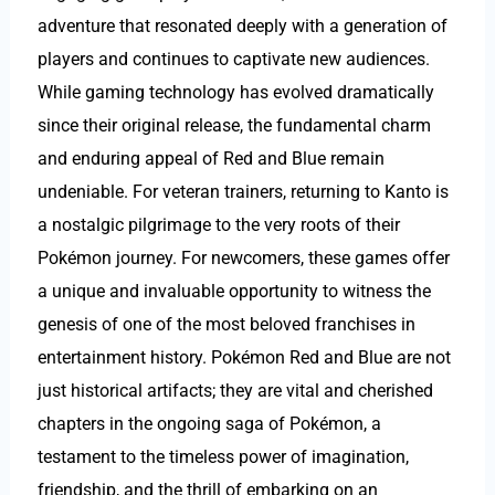
adventure that resonated deeply with a generation of
players and continues to captivate new audiences.
While gaming technology has evolved dramatically
since their original release, the fundamental charm
and enduring appeal of Red and Blue remain
undeniable. For veteran trainers, returning to Kanto is
a nostalgic pilgrimage to the very roots of their
Pokémon journey. For newcomers, these games offer
a unique and invaluable opportunity to witness the
genesis of one of the most beloved franchises in
entertainment history. Pokémon Red and Blue are not
just historical artifacts; they are vital and cherished
chapters in the ongoing saga of Pokémon, a
testament to the timeless power of imagination,
friendship, and the thrill of embarking on an