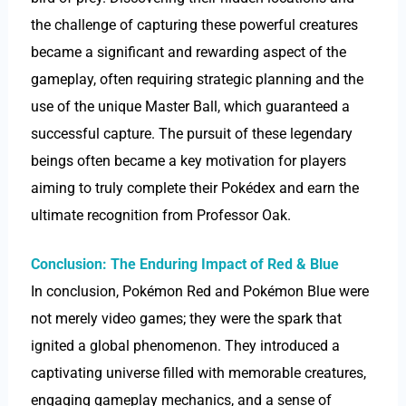
the challenge of capturing these powerful creatures
became a significant and rewarding aspect of the
gameplay, often requiring strategic planning and the
use of the unique Master Ball, which guaranteed a
successful capture. The pursuit of these legendary
beings often became a key motivation for players
aiming to truly complete their Pokédex and earn the
ultimate recognition from Professor Oak.
Conclusion: The Enduring Impact of Red & Blue
In conclusion, Pokémon Red and Pokémon Blue were
not merely video games; they were the spark that
ignited a global phenomenon. They introduced a
captivating universe filled with memorable creatures,
engaging gameplay mechanics, and a sense of