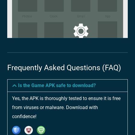
Frequently Asked Questions (FAQ)
Is the Game APK safe to download?
Yes, the APK is thoroughly tested to ensure it is free
from viruses or malware. Download with
confidence!