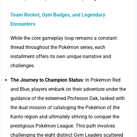
Team Rocket, Gym Badges, and Legendary
Encounters
While the core gameplay loop remains a constant
thread throughout the Pokémon series, each
installment offers its own unique narrative and
challenges.
The Journey to Champion Status:
In Pokémon Red
and Blue, players embark on their adventure under the
guidance of the esteemed Professor Oak, tasked with
the dual mission of cataloging the Pokémon of the
Kanto region and ultimately striving to conquer the
prestigious Pokémon League. This path involves
challenging the eight distinct Gym Leaders scattered