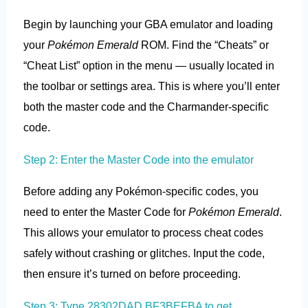
Begin by launching your GBA emulator and loading
your
Pokémon Emerald
ROM. Find the “Cheats” or
“Cheat List” option in the menu — usually located in
the toolbar or settings area. This is where you’ll enter
both the master code and the Charmander-specific
code.
Step 2: Enter the Master Code into the emulator
Before adding any Pokémon-specific codes, you
need to enter the Master Code for
Pokémon Emerald
.
This allows your emulator to process cheat codes
safely without crashing or glitches. Input the code,
then ensure it’s turned on before proceeding.
Step 3: Type 28302DAD BF3BEFBA to get