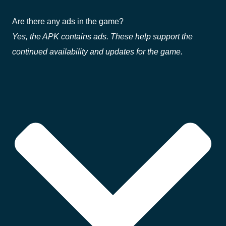
Are there any ads in the game?
Yes, the APK contains ads. These help support the
continued availability and updates for the game.