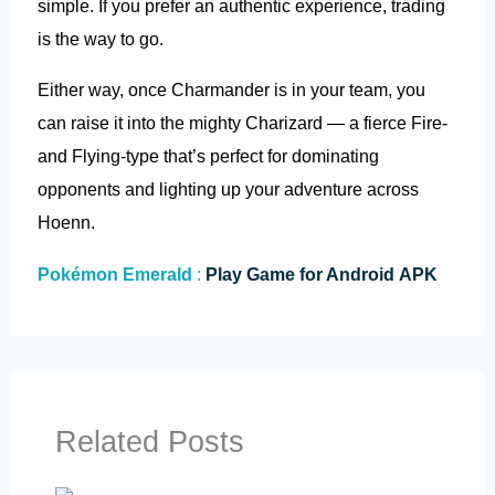
simple. If you prefer an authentic experience, trading
is the way to go.
Either way, once Charmander is in your team, you
can raise it into the mighty Charizard — a fierce Fire-
and Flying-type that’s perfect for dominating
opponents and lighting up your adventure across
Hoenn.
Pokémon Emerald
:
Play Game for Android APK
Related Posts