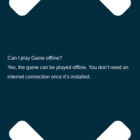
Can I play Game offline?
Yes, the game can be played offline. You don’t need an
internet connection once it’s installed.