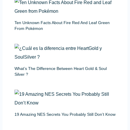
Ten Unknown Facts About Fire Red And Leaf Green
From Pokémon
What’s The Difference Between Heart Gold & Soul
Silver ?
19 Amazing NES Secrets You Probably Still Don’t Know