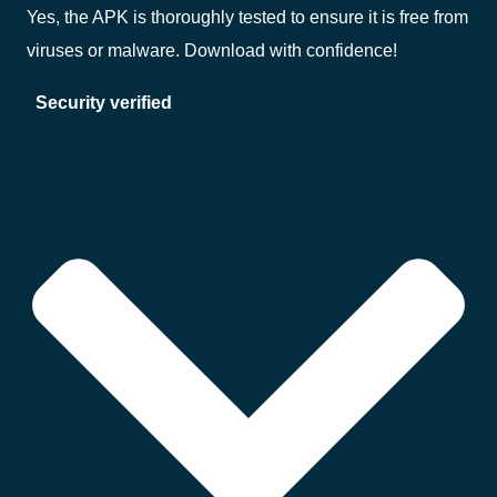
Yes, the APK is thoroughly tested to ensure it is free from
viruses or malware. Download with confidence!
Security verified