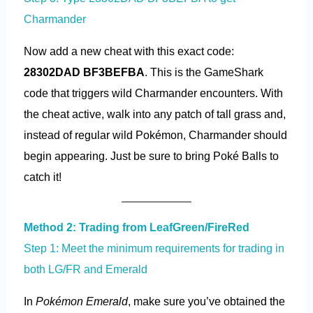
Charmander
Now add a new cheat with this exact code:
28302DAD BF3BEFBA
. This is the GameShark
code that triggers wild Charmander encounters. With
the cheat active, walk into any patch of tall grass and,
instead of regular wild Pokémon, Charmander should
begin appearing. Just be sure to bring Poké Balls to
catch it!
Method 2: Trading from LeafGreen/FireRed
Step 1: Meet the minimum requirements for trading in
both LG/FR and Emerald
In
Pokémon Emerald
, make sure you’ve obtained the