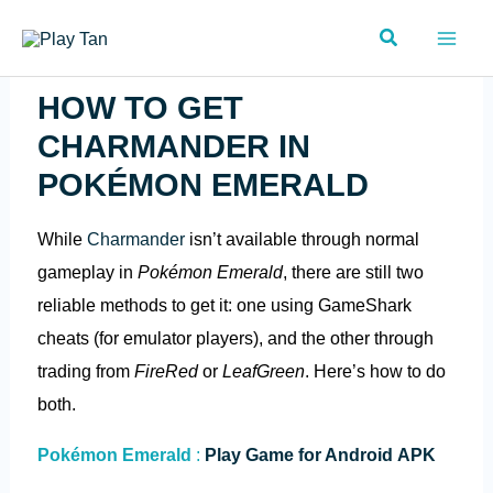
Skip
Search
to
content
HOW TO GET
CHARMANDER IN
POKÉMON EMERALD
While
Charmander
isn’t available through normal
gameplay in
Pokémon Emerald
, there are still two
reliable methods to get it: one using GameShark
cheats (for emulator players), and the other through
trading from
FireRed
or
LeafGreen
. Here’s how to do
both.
Pokémon Emerald
:
Play Game for Android APK