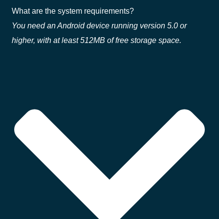
What are the system requirements?
You need an Android device running version 5.0 or
higher, with at least 512MB of free storage space.