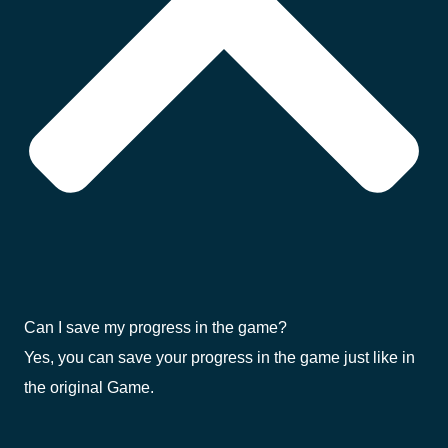
Can I save my progress in the game?
Yes, you can save your progress in the game just like in
the original Game.