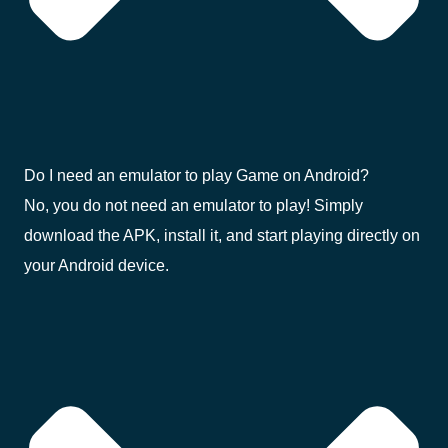
Do I need an emulator to play Game on Android?
No, you do not need an emulator to play! Simply
download the APK, install it, and start playing directly on
your Android device.