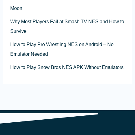
Moon
Why Most Players Fail at Smash TV NES and How to
Survive
How to Play Pro Wrestling NES on Android – No
Emulator Needed
How to Play Snow Bros NES APK Without Emulators