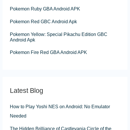
o
Pokemon Ruby GBA Android APK
r
:
Pokemon Red GBC Android Apk
Pokemon Yellow: Special Pikachu Edition GBC
Android Apk
Pokemon Fire Red GBA Android APK
Latest Blog
How to Play Yoshi NES on Android: No Emulator
Needed
The Hidden Brilliance of Castlevania Circle of the