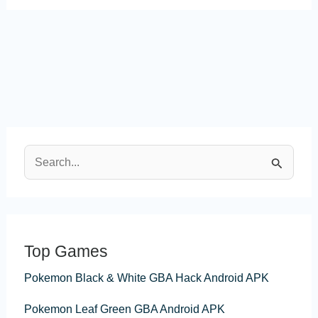
S
e
a
r
Top Games
c
Pokemon Black & White GBA Hack Android APK
h
f
Pokemon Leaf Green GBA Android APK