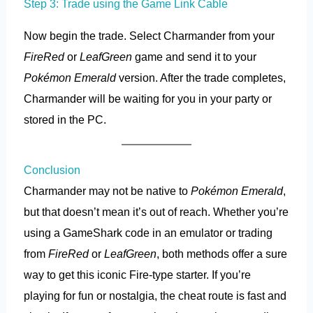
Step 3: Trade using the Game Link Cable
Now begin the trade. Select Charmander from your
FireRed
or
LeafGreen
game and send it to your
Pokémon Emerald
version. After the trade completes,
Charmander will be waiting for you in your party or
stored in the PC.
Conclusion
Charmander may not be native to
Pokémon Emerald
,
but that doesn’t mean it’s out of reach. Whether you’re
using a GameShark code in an emulator or trading
from
FireRed
or
LeafGreen
, both methods offer a sure
way to get this iconic Fire-type starter. If you’re
playing for fun or nostalgia, the cheat route is fast and