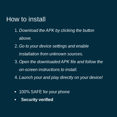
How to install
Download the APK by clicking the button
above.
Go to your device settings and enable
installation from unknown sources.
Open the downloaded APK file and follow the
on-screen instructions to install.
Launch your and play directly on your device!
100% SAFE for your phone
Security verified