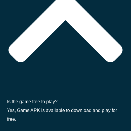
Is the game free to play?
Yes, Game APK is available to download and play for
free.