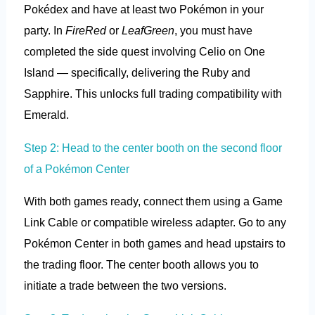
Pokédex and have at least two Pokémon in your
party. In
FireRed
or
LeafGreen
, you must have
completed the side quest involving Celio on One
Island — specifically, delivering the Ruby and
Sapphire. This unlocks full trading compatibility with
Emerald.
Step 2: Head to the center booth on the second floor
of a Pokémon Center
With both games ready, connect them using a Game
Link Cable or compatible wireless adapter. Go to any
Pokémon Center in both games and head upstairs to
the trading floor. The center booth allows you to
initiate a trade between the two versions.