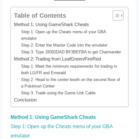
Table of Contents
Method 1: Using GameShark Cheats
Step 1: Open up the Cheats menu of your GBA
emulator
Step 2: Enter the Master Code into the emulator
Step 3: Type 28302DAD BF3BEFBA to get Charmander
Method 2: Trading from LeafGreen/FireRed
Step 1: Meet the minimum requirements for trading in
both LG/FR and Emerald
Step 2: Head to the center booth on the second floor of
a Pokémon Center
Step 3: Trade using the Game Link Cable
Conclusion
Method 1: Using GameShark Cheats
Step 1: Open up the Cheats menu of your GBA
emulator