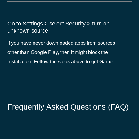
Go to Settings > select Security > turn on
unknown source
If you have never downloaded apps from sources
other than Google Play, then it might block the
installation. Follow the steps above to get Game！
Frequently Asked Questions (FAQ)