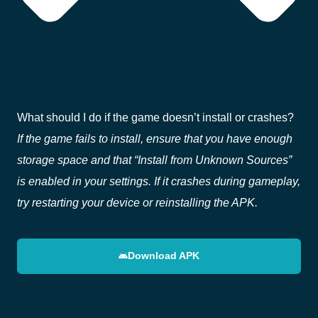
What should I do if the game doesn’t install or crashes?
If the game fails to install, ensure that you have enough
storage space and that “Install from Unknown Sources”
is enabled in your settings. If it crashes during gameplay,
try restarting your device or reinstalling the APK.
Download APK