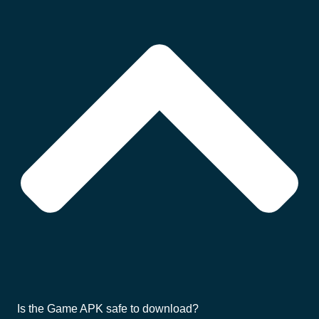
Is the Game APK safe to download?