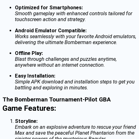
Optimized for Smartphones:
Smooth gameplay with enhanced controls tailored for
touchscreen action and strategy.
Android Emulator Compatible:
Works seamlessly with your favorite Android emulators,
delivering the ultimate Bomberman experience.
Offline Play:
Blast through challenges and puzzles anytime,
anywhere without an internet connection.
Easy Installation:
Simple APK download and installation steps to get you
battling and exploring in minutes.
The Bomberman Tournament-Pilot GBA
Game Features:
Storyline:
Embark on an explosive adventure to rescue your friend
Max and save the peaceful Planet Phantarion from the
sinister powers of the mysterious Bagular.