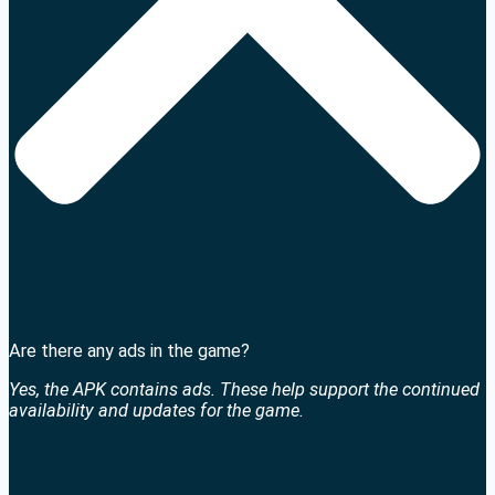
Are there any ads in the game?
Yes, the APK contains ads. These help support the continued
availability and updates for the game.