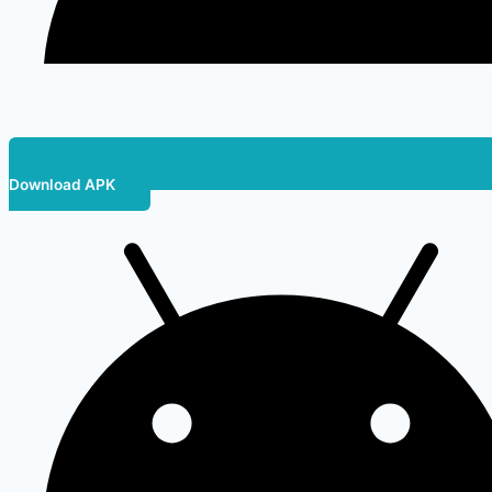
Download APK