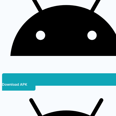
Download APK