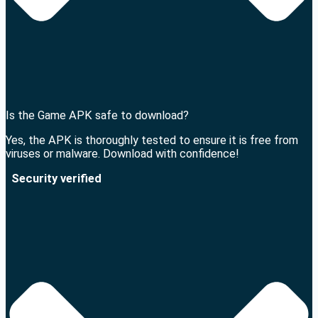
Is the Game APK safe to download?
Yes, the APK is thoroughly tested to ensure it is free from
viruses or malware. Download with confidence!
Security verified