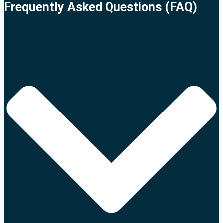
Frequently Asked Questions (FAQ)