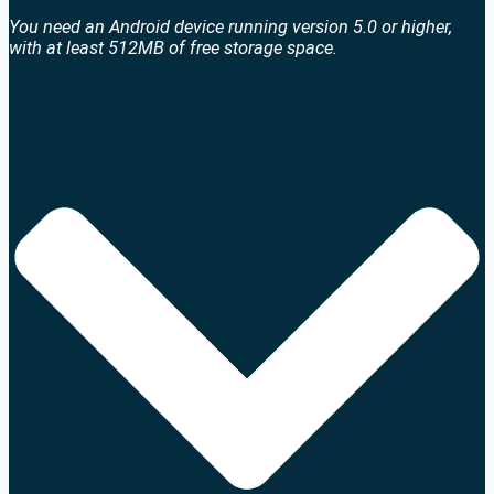
You need an Android device running version 5.0 or higher,
with at least 512MB of free storage space.