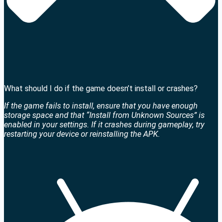
What should I do if the game doesn’t install or crashes?
If the game fails to install, ensure that you have enough
storage space and that “Install from Unknown Sources” is
enabled in your settings. If it crashes during gameplay, try
restarting your device or reinstalling the APK.