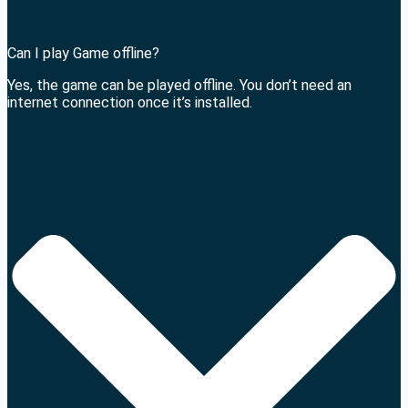
Can I play Game offline?
Yes, the game can be played offline. You don’t need an
internet connection once it’s installed.