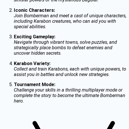
Iconic Characters:
Join Bomberman and meet a cast of unique characters,
including Karabon creatures, who can aid you with
special abilities.
Exciting Gameplay:
Navigate through vibrant towns, solve puzzles, and
strategically place bombs to defeat enemies and
uncover hidden secrets.
Karabon Variety:
Collect and train Karabons, each with unique powers, to
assist you in battles and unlock new strategies.
Tournament Mode:
Challenge your skills in a thrilling multiplayer mode or
complete the story to become the ultimate Bomberman
hero.