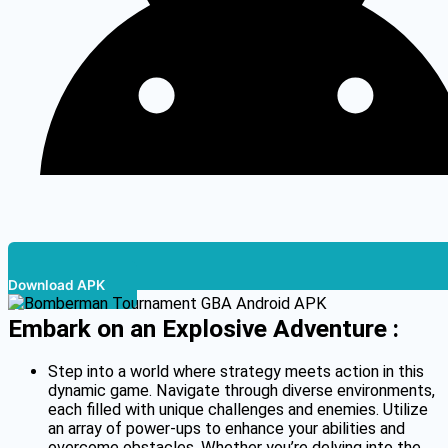
Download APK
Embark on an Explosive Adventure :
Step into a world where strategy meets action in this
dynamic game. Navigate through diverse environments,
each filled with unique challenges and enemies. Utilize
an array of power-ups to enhance your abilities and
overcome obstacles. Whether you’re delving into the