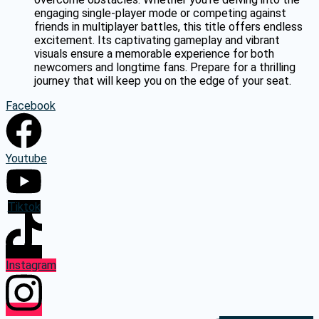
engaging single-player mode or competing against
friends in multiplayer battles, this title offers endless
excitement. Its captivating gameplay and vibrant
visuals ensure a memorable experience for both
newcomers and longtime fans. Prepare for a thrilling
journey that will keep you on the edge of your seat.
Facebook
Youtube
Tiktok
Instagram