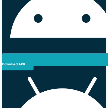
Download APK