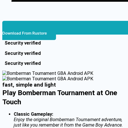
Download From Rustore
Security verified
Security verified
Security verified
fast, simple and light
Play Bomberman Tournament at One
Touch
Classic Gameplay:
Enjoy the original Bomberman Tournament adventure,
just like you remember it from the Game Boy Advance.