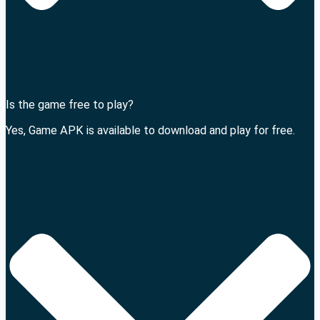
Is the game free to play?
Yes, Game APK is available to download and play for free.