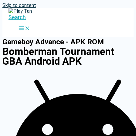
Skip to content
Search
Gameboy Advance - APK ROM
Bomberman Tournament
GBA Android APK