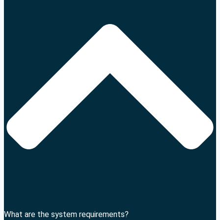
What are the system requirements?