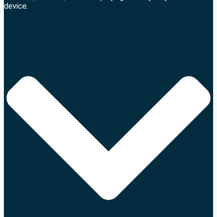
device.