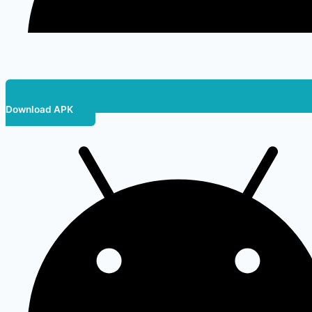
Download APK