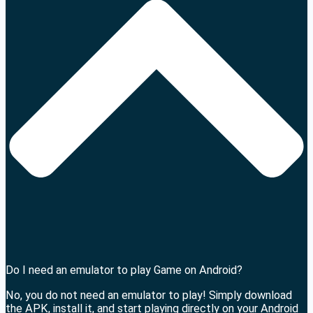
Do I need an emulator to play Game on Android?
No, you do not need an emulator to play! Simply download
the APK, install it, and start playing directly on your Android