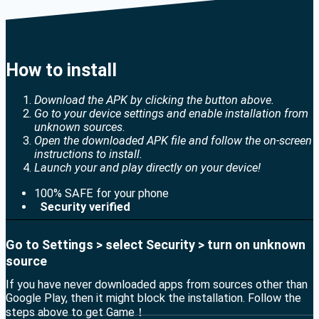
How to install
Download the APK by clicking the button above.
Go to your device settings and enable installation from
unknown sources.
Open the downloaded APK file and follow the on-screen
instructions to install.
Launch your and play directly on your device!
100% SAFE for your phone
Security verified
Go to Settings > select Security > turn on unknown
source
If you have never downloaded apps from sources other than
Google Play, then it might block the installation. Follow the
steps above to get Game！