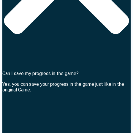
Can I save my progress in the game?
Yes, you can save your progress in the game just like in the
original Game.