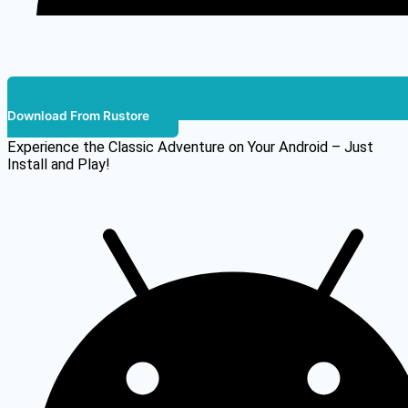
Download From Rustore
Experience the Classic Adventure on Your Android – Just
Install and Play!